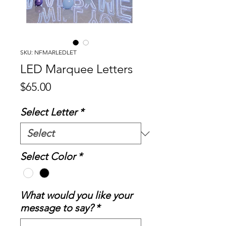
SKU: NFMARLEDLET
LED Marquee Letters
Price
$65.00
Select Letter
*
Select Color
*
What would you like your
message to say?
*