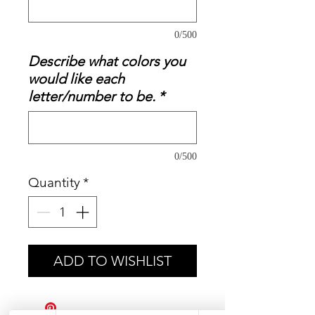
0/500
Describe what colors you
would like each
letter/number to be.
*
0/500
Quantity
*
ADD TO WISHLIST