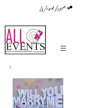
WishList