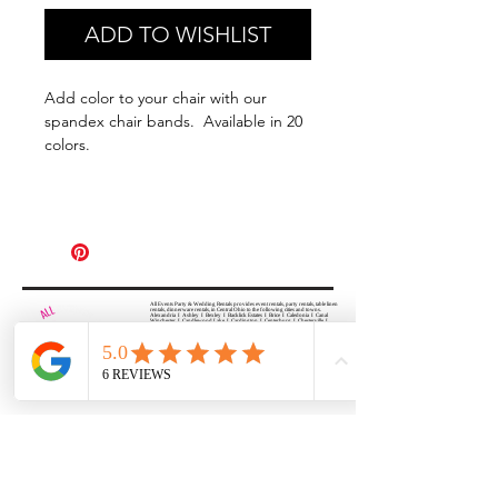
ADD TO WISHLIST
Add color to your chair with our
spandex chair bands. Available in 20
colors.
All Events Party & Wedding Rentals provides event rentals, party rentals, table linen
rentals, dinnerware rentals, in Central Ohio to the following cities and towns.
Alexandria I Ashley I Bexley I Backlick Estates I Brice I Caledonia I Canal
Winchester I Candlewood Lake I Cardington I Centerburg I Chesterville I
Columbus I Darbydale I Delaware I Dublin I Edison I Etna I Fulton I
Gahanna I Galena I Gambier I Grandview Heights I Granville I Granville
South I Green Camp I Grove City I Groveport I Harrisburg I Harrisburg I
Hartford (Croton) I Heath I Hilliard I Huber Ridge I Iberia I Johnstown I La
Rue I Lancaster I Lewis Center I Lexington I Lincoln Village I Lithopolis I
Lockbourne I Marble Cliff I Marengo I Marysville I Midway I Minerva Park I
Morral I Mount Gilead I Mount Sterling I New Albany I New Bloomington I
New California I Newark I Obetz I Orient I Ostrander I Pataskala I
Pickerington I Plain City I Powell I Radnor I Reynoldsburg I Richwood I
Riverlea I Shawnee Hills I South Solon I Sunbury I Upper Arlington I
Urbancrest I Utica I Valleyview I Waldo I West Jefferson I Westerville I
Whitehall I I Wooster I Worthington
ALL
EVENTS
PARTY & WEDDING RENTAL
Columbus, Ohio 43035
HOURS