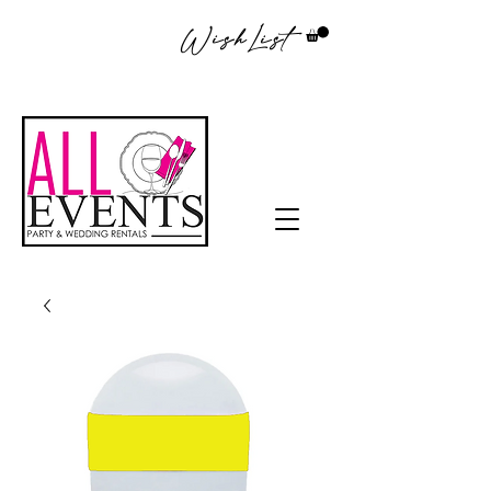
WishList