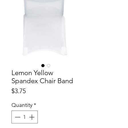
Lemon Yellow
Spandex Chair Band
Price
$3.75
Quantity
*