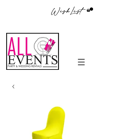
WishList