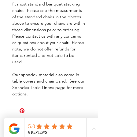
fit most standard banquet stacking
chairs. Please see the measurments
of the standard chairs in the photos
above to ensure your chairs are within
those dimensions prior to ordering.
Please contact us with any concerns
or questions about your chair. Please
note, we do not offer refunds for
items rented and not able to be
used.
Our spandex material also come in
table covers and chair band. See our
Spandex Table Linens page for more
options.
All Events Party & Wedding Rentals provides event rentals, party rentals, table linen
rentals, dinnerware rentals, in Central Ohio to the following cities and towns.
Alexandria I Ashley I Bexley I Backlick Estates I Brice I Caledonia I Canal
Winchester I Candlewood Lake I Cardington I Centerburg I Chesterville I
Columbus I Darbydale I Delaware I Dublin I Edison I Etna I Fulton I
Gahanna I Galena I Gambier I Grandview Heights I Granville I Granville
South I Green Camp I Grove City I Groveport I Harrisburg I Harrisburg I
Hartford (Croton) I Heath I Hilliard I Huber Ridge I Iberia I Johnstown I La