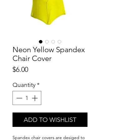
Neon Yellow Spandex
Chair Cover
Price
$6.00
Quantity
*
ADD TO WISHLIST
Spandex chair covers are desiged to