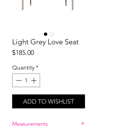
Light Grey Love Seat
Price
$185.00
Quantity
*
ADD TO WISHLIST
Measurements
96" D x 26" W x 35" H