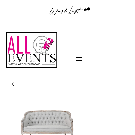
WishList