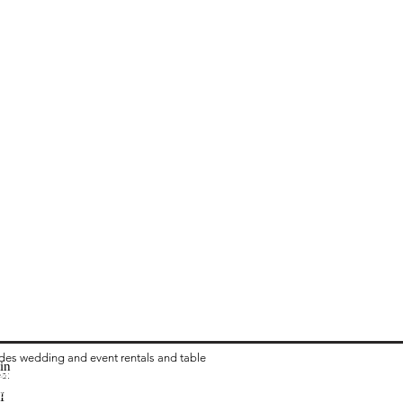
ides wedding and event rentals and table
in
ea:
 Rental in Columbus OH
vari Chair Rental in Columbus OH
I