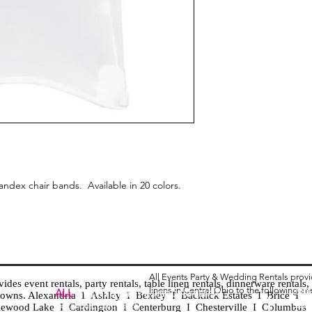
andex chair bands. Available in 20 colors.
All Events Party & Wedding Rentals prov
es event rentals, party rentals, table linen rentals, dinnerware rentals, 
linens in Central Ohio to the following ar
Tent
ALL
EVENTS
PARTY & WEDDING RENTAL
d towns. Alexandria I Ashley I Bexley I Backlick Estates I Brice I
Chia
Columbus, Ohio 43035
lewood Lake I Cardington I Centerburg I Chesterville I Columbus 