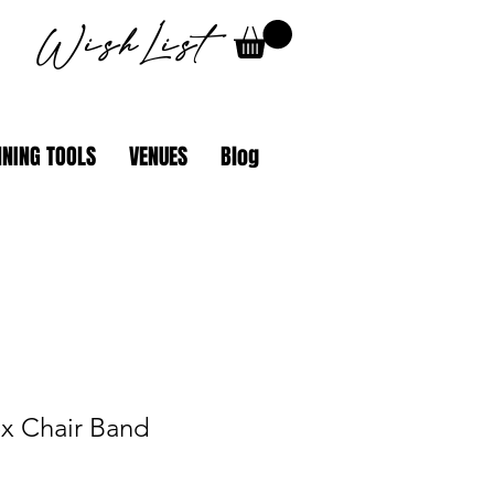
WishList
NING TOOLS
VENUES
Blog
ex Chair Band