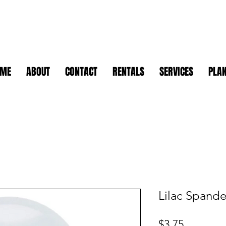
OME
ABOUT
CONTACT
RENTALS
SERVICES
PLAN
Lilac Spand
Price
$3.75