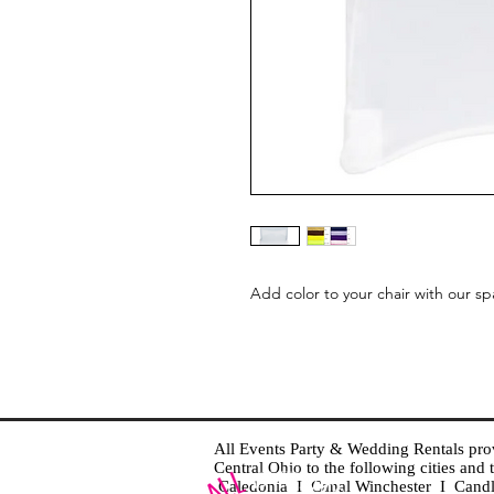
Add color to your chair with our sp
All Events Party & Wedding Rentals provid
Central Ohio to the following cities an
Caledonia I Canal Winchester I Cand