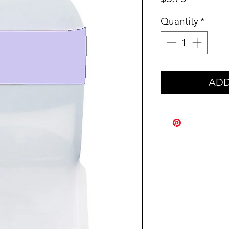
Quantity
*
ADD