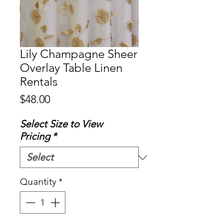
Lily Champagne Sheer
Overlay Table Linen
Rentals
Price
$48.00
Select Size to View
Pricing
*
Quantity
*