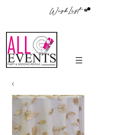
WishList