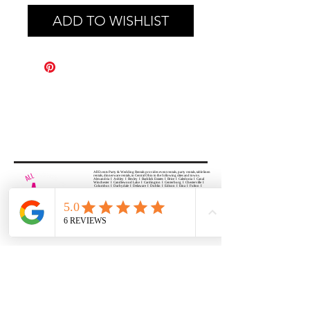
ADD TO WISHLIST
All Events Party & Wedding Rentals provides event rentals, party rentals, table linen
rentals, dinnerware rentals, in Central Ohio to the following cities and towns.
Alexandria I Ashley I Bexley I Backlick Estates I Brice I Caledonia I Canal
Winchester I Candlewood Lake I Cardington I Centerburg I Chesterville I
Columbus I Darbydale I Delaware I Dublin I Edison I Etna I Fulton I
Gahanna I Galena I Gambier I Grandview Heights I Granville I Granville
South I Green Camp I Grove City I Groveport I Harrisburg I Harrisburg I
Hartford (Croton) I Heath I Hilliard I Huber Ridge I Iberia I Johnstown I La
Rue I Lancaster I Lewis Center I Lexington I Lincoln Village I Lithopolis I
Lockbourne I Marble Cliff I Marengo I Marysville I Midway I Minerva Park I
Morral I Mount Gilead I Mount Sterling I New Albany I New Bloomington I
New California I Newark I Obetz I Orient I Ostrander I Pataskala I
Pickerington I Plain City I Powell I Radnor I Reynoldsburg I Richwood I
Riverlea I Shawnee Hills I South Solon I Sunbury I Upper Arlington I
Urbancrest I Utica I Valleyview I Waldo I West Jefferson I Westerville I
Whitehall I I Wooster I Worthington
ALL
EVENTS
PARTY & WEDDING RENTAL
Columbus, Ohio 43035
HOURS
APPOINTMENT BASED