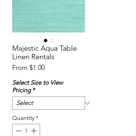
Majestic Aqua Table
Linen Rentals
Sale
From
$1.00
Price
Select Size to View
Pricing
*
Quantity
*