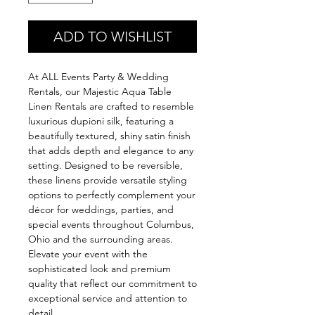
ADD TO WISHLIST
At ALL Events Party & Wedding 
Rentals, our Majestic Aqua Table 
Linen Rentals are crafted to resemble 
luxurious dupioni silk, featuring a 
beautifully textured, shiny satin finish 
that adds depth and elegance to any 
setting. Designed to be reversible, 
these linens provide versatile styling 
options to perfectly complement your 
décor for weddings, parties, and 
special events throughout Columbus, 
Ohio and the surrounding areas. 
Elevate your event with the 
sophisticated look and premium 
quality that reflect our commitment to 
exceptional service and attention to 
detail.