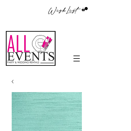
WishList