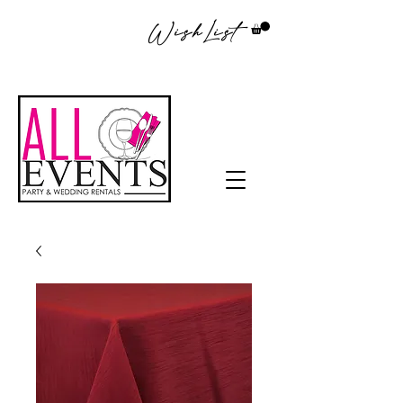
WishList