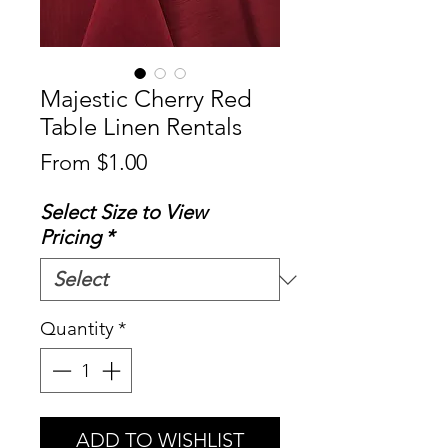
Majestic Cherry Red
Table Linen Rentals
Sale
From
$1.00
Price
Select Size to View
Pricing
*
Quantity
*
ADD TO WISHLIST