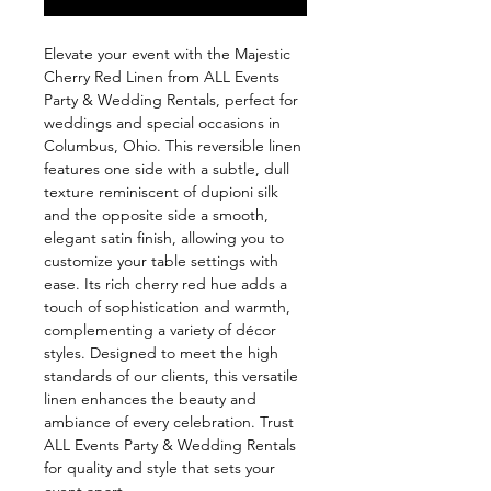
Elevate your event with the Majestic 
Cherry Red Linen from ALL Events 
Party & Wedding Rentals, perfect for 
weddings and special occasions in 
Columbus, Ohio. This reversible linen 
features one side with a subtle, dull 
texture reminiscent of dupioni silk 
and the opposite side a smooth, 
elegant satin finish, allowing you to 
customize your table settings with 
ease. Its rich cherry red hue adds a 
touch of sophistication and warmth, 
complementing a variety of décor 
styles. Designed to meet the high 
standards of our clients, this versatile 
linen enhances the beauty and 
ambiance of every celebration. Trust 
ALL Events Party & Wedding Rentals 
for quality and style that sets your 
event apart.