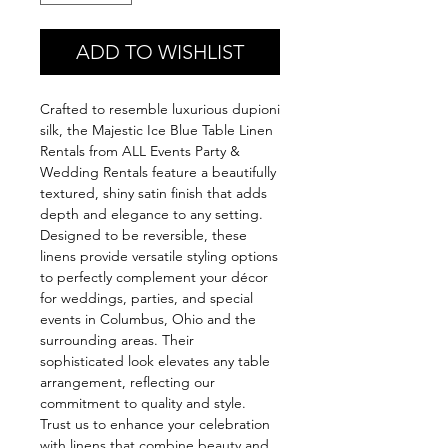
ADD TO WISHLIST
Crafted to resemble luxurious dupioni 
silk, the Majestic Ice Blue Table Linen 
Rentals from ALL Events Party & 
Wedding Rentals feature a beautifully 
textured, shiny satin finish that adds 
depth and elegance to any setting. 
Designed to be reversible, these 
linens provide versatile styling options 
to perfectly complement your décor 
for weddings, parties, and special 
events in Columbus, Ohio and the 
surrounding areas. Their 
sophisticated look elevates any table 
arrangement, reflecting our 
commitment to quality and style. 
Trust us to enhance your celebration 
with linens that combine beauty and 