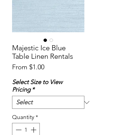
Majestic Ice Blue
Table Linen Rentals
Sale
From
$1.00
Price
Select Size to View
Pricing
*
Quantity
*