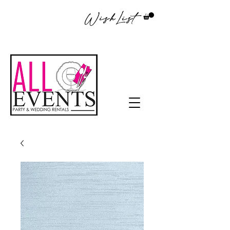
WishList