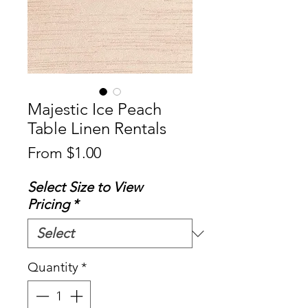
Majestic Ice Peach
Table Linen Rentals
Sale
From
$1.00
Price
Select Size to View
Pricing
*
Quantity
*