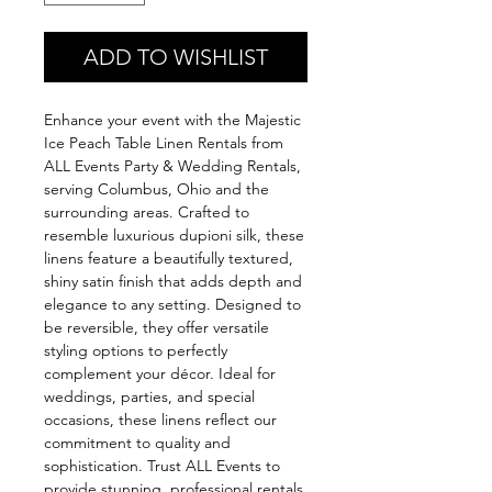
ADD TO WISHLIST
Enhance your event with the Majestic
Ice Peach Table Linen Rentals from
ALL Events Party & Wedding Rentals,
serving Columbus, Ohio and the
surrounding areas. Crafted to
resemble luxurious dupioni silk, these
linens feature a beautifully textured,
shiny satin finish that adds depth and
elegance to any setting. Designed to
be reversible, they offer versatile
styling options to perfectly
complement your décor. Ideal for
weddings, parties, and special
occasions, these linens reflect our
commitment to quality and
sophistication. Trust ALL Events to
provide stunning, professional rentals