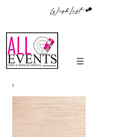
WishList