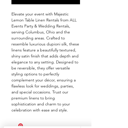
Elevate your event with Majestic 
Lemon Table Linen Rentals from ALL 
Events Party & Wedding Rentals, 
serving Columbus, Ohio and the 
surrounding areas. Crafted to 
resemble luxurious dupioni silk, these 
linens feature a beautifully textured, 
shiny satin finish that adds depth and 
elegance to any setting. Designed to 
be reversible, they offer versatile 
styling options to perfectly 
complement your décor, ensuring a 
flawless look for weddings, parties, 
and special occasions. Trust our 
premium linens to bring 
sophistication and charm to your 
celebration with ease and style.