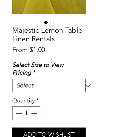
Majestic Lemon Table
Linen Rentals
Sale
From
$1.00
Price
Select Size to View
Pricing
*
Quantity
*
ADD TO WISHLIST