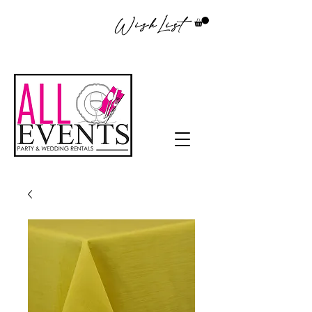
WishList