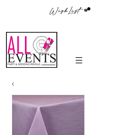
WishList