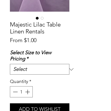
Majestic Lilac Table
Linen Rentals
Sale
From
$1.00
Price
Select Size to View
Pricing
*
Quantity
*
ADD TO WISHLIST