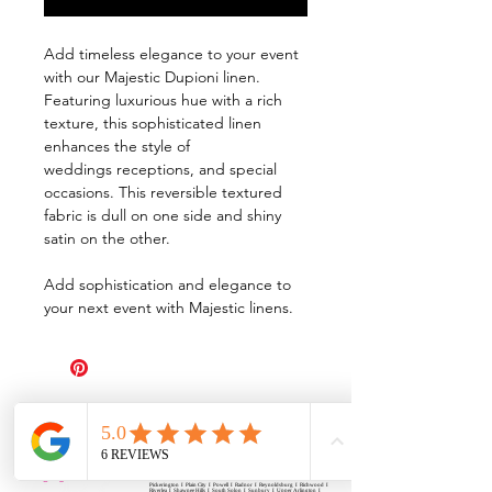
Add timeless elegance to your event
with our Majestic Dupioni linen.
Featuring luxurious hue with a rich
texture, this sophisticated linen
enhances the style of
weddings receptions, and special
occasions. This reversible textured
fabric is dull on one side and shiny
satin on the other.
Add sophistication and elegance to
your next event with Majestic linens.
All Events Party & Wedding Rentals provides event rentals, party rentals, table linen
rentals, dinnerware rentals, in Central Ohio to the following cities and towns.
Alexandria I Ashley I Bexley I Backlick Estates I Brice I Caledonia I Canal
Winchester I Candlewood Lake I Cardington I Centerburg I Chesterville I
Columbus I Darbydale I Delaware I Dublin I Edison I Etna I Fulton I
Gahanna I Galena I Gambier I Grandview Heights I Granville I Granville
South I Green Camp I Grove City I Groveport I Harrisburg I Harrisburg I
Hartford (Croton) I Heath I Hilliard I Huber Ridge I Iberia I Johnstown I La
Rue I Lancaster I Lewis Center I Lexington I Lincoln Village I Lithopolis I
Lockbourne I Marble Cliff I Marengo I Marysville I Midway I Minerva Park I
Morral I Mount Gilead I Mount Sterling I New Albany I New Bloomington I
New California I Newark I Obetz I Orient I Ostrander I Pataskala I
Pickerington I Plain City I Powell I Radnor I Reynoldsburg I Richwood I
Riverlea I Shawnee Hills I South Solon I Sunbury I Upper Arlington I