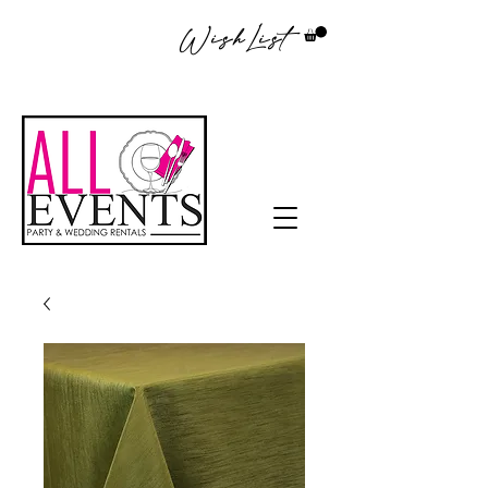
WishList