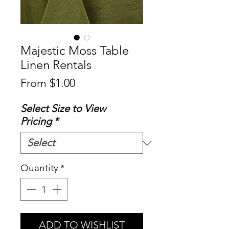
Majestic Moss Table
Linen Rentals
Sale
From
$1.00
Price
Select Size to View
Pricing
*
Quantity
*
ADD TO WISHLIST