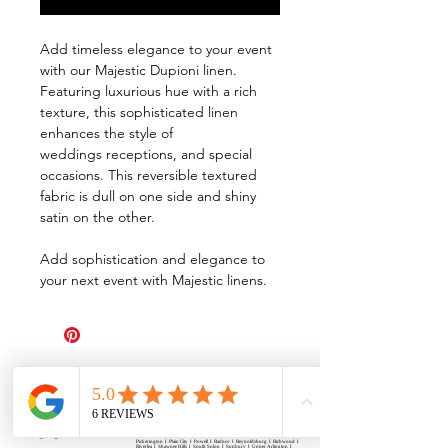
Add timeless elegance to your event
with our Majestic Dupioni linen.
Featuring luxurious hue with a rich
texture, this sophisticated linen
enhances the style of
weddings receptions, and special
occasions. This reversible textured
fabric is dull on one side and shiny
satin on the other.
Add sophistication and elegance to
your next event with Majestic linens.
All Events Party & Wedding Rentals provides event rentals, party rentals, table linen
rentals, dinnerware rentals, in Central Ohio to the following cities and towns.
Alexandria I Ashley I Bexley I Backlick Estates I Brice I Caledonia I Canal
Winchester I Candlewood Lake I Cardington I Centerburg I Chesterville I
Columbus I Darbydale I Delaware I Dublin I Edison I Etna I Fulton I
Gahanna I Galena I Gambier I Grandview Heights I Granville I Granville
South I Green Camp I Grove City I Groveport I Harrisburg I Harrisburg I
Hartford (Croton) I Heath I Hilliard I Huber Ridge I Iberia I Johnstown I La
Rue I Lancaster I Lewis Center I Lexington I Lincoln Village I Lithopolis I
Lockbourne I Marble Cliff I Marengo I Marysville I Midway I Minerva Park I
Morral I Mount Gilead I Mount Sterling I New Albany I New Bloomington I
New California I Newark I Obetz I Orient I Ostrander I Pataskala I
Pickerington I Plain City I Powell I Radnor I Reynoldsburg I Richwood I
Riverlea I Shawnee Hills I South Solon I Sunbury I Upper Arlington I