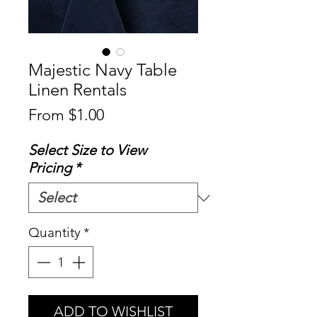
Majestic Navy Table
Linen Rentals
Sale
From
$1.00
Price
Select Size to View
Pricing
*
Quantity
*
ADD TO WISHLIST