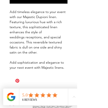
Add timeless elegance to your event
with our Majestic Dupioni linen.
Featuring luxurious hue with a rich
texture, this sophisticated linen
enhances the style of
weddings receptions, and special
occasions. This reversible textured
fabric is dull on one side and shiny
satin on the other.
Add sophistication and elegance to
your next event with Majestic linens.
All Events Party & Wedding Rentals provides event rentals, party rentals, table linen
rentals, dinnerware rentals, in Central Ohio to the following cities and towns.
Alexandria I Ashley I Bexley I Backlick Estates I Brice I Caledonia I Canal
Winchester I Candlewood Lake I Cardington I Centerburg I Chesterville I
Columbus I Darbydale I Delaware I Dublin I Edison I Etna I Fulton I
Gahanna I Galena I Gambier I Grandview Heights I Granville I Granville
South I Green Camp I Grove City I Groveport I Harrisburg I Harrisburg I
Hartford (Croton) I Heath I Hilliard I Huber Ridge I Iberia I Johnstown I La
Rue I Lancaster I Lewis Center I Lexington I Lincoln Village I Lithopolis I
Lockbourne I Marble Cliff I Marengo I Marysville I Midway I Minerva Park I
Morral I Mount Gilead I Mount Sterling I New Albany I New Bloomington I
New California I Newark I Obetz I Orient I Ostrander I Pataskala I
Pickerington I Plain City I Powell I Radnor I Reynoldsburg I Richwood I
Riverlea I Shawnee Hills I South Solon I Sunbury I Upper Arlington I