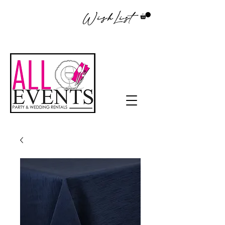
WishList