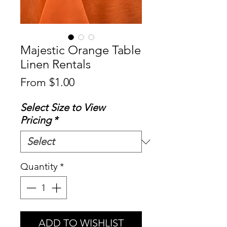
Majestic Orange Table
Linen Rentals
Sale
From
$1.00
Price
Select Size to View
Pricing
*
Quantity
*
ADD TO WISHLIST