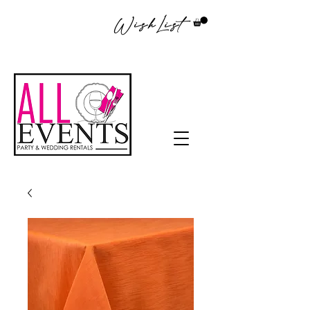
WishList