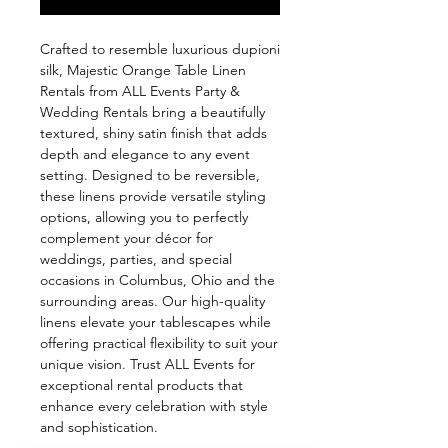
Crafted to resemble luxurious dupioni 
silk, Majestic Orange Table Linen 
Rentals from ALL Events Party & 
Wedding Rentals bring a beautifully 
textured, shiny satin finish that adds 
depth and elegance to any event 
setting. Designed to be reversible, 
these linens provide versatile styling 
options, allowing you to perfectly 
complement your décor for 
weddings, parties, and special 
occasions in Columbus, Ohio and the 
surrounding areas. Our high-quality 
linens elevate your tablescapes while 
offering practical flexibility to suit your 
unique vision. Trust ALL Events for 
exceptional rental products that 
enhance every celebration with style 
and sophistication.