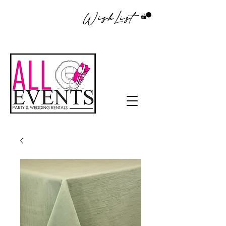
WishList