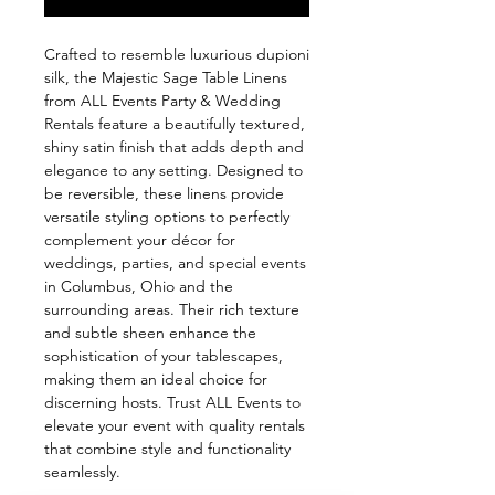
Crafted to resemble luxurious dupioni 
silk, the Majestic Sage Table Linens 
from ALL Events Party & Wedding 
Rentals feature a beautifully textured, 
shiny satin finish that adds depth and 
elegance to any setting. Designed to 
be reversible, these linens provide 
versatile styling options to perfectly 
complement your décor for 
weddings, parties, and special events 
in Columbus, Ohio and the 
surrounding areas. Their rich texture 
and subtle sheen enhance the 
sophistication of your tablescapes, 
making them an ideal choice for 
discerning hosts. Trust ALL Events to 
elevate your event with quality rentals 
that combine style and functionality 
seamlessly.