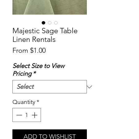
Majestic Sage Table
Linen Rentals
Sale
From
$1.00
Price
Select Size to View
Pricing
*
Quantity
*
ADD TO WISHLIST