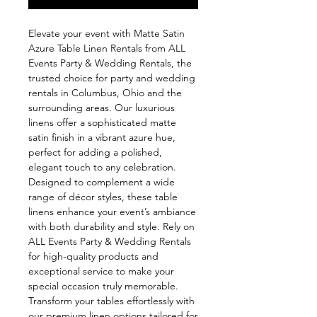
Elevate your event with Matte Satin 
Azure Table Linen Rentals from ALL 
Events Party & Wedding Rentals, the 
trusted choice for party and wedding 
rentals in Columbus, Ohio and the 
surrounding areas. Our luxurious 
linens offer a sophisticated matte 
satin finish in a vibrant azure hue, 
perfect for adding a polished, 
elegant touch to any celebration. 
Designed to complement a wide 
range of décor styles, these table 
linens enhance your event’s ambiance 
with both durability and style. Rely on 
ALL Events Party & Wedding Rentals 
for high-quality products and 
exceptional service to make your 
special occasion truly memorable. 
Transform your tables effortlessly with 
our premium linen options tailored for 