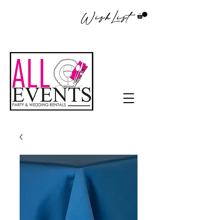
WishList