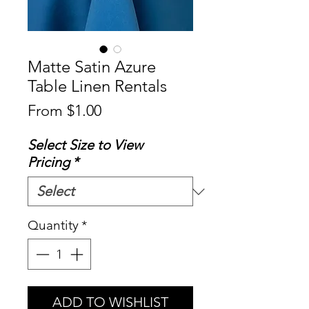
Matte Satin Azure
Table Linen Rentals
Sale
From
$1.00
Price
Select Size to View
Pricing
*
Quantity
*
ADD TO WISHLIST