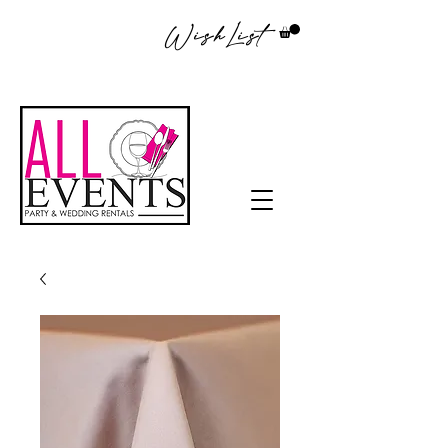
WishList