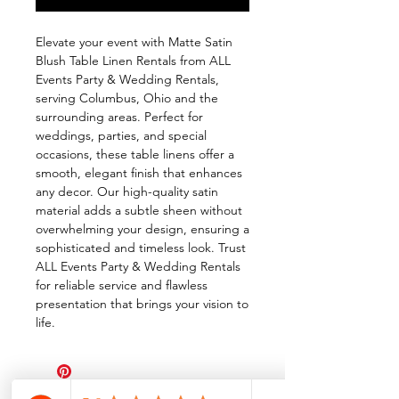
Elevate your event with Matte Satin 
Blush Table Linen Rentals from ALL 
Events Party & Wedding Rentals, 
serving Columbus, Ohio and the 
surrounding areas. Perfect for 
weddings, parties, and special 
occasions, these table linens offer a 
smooth, elegant finish that enhances 
any decor. Our high-quality satin 
material adds a subtle sheen without 
overwhelming your design, ensuring a 
sophisticated and timeless look. Trust 
ALL Events Party & Wedding Rentals 
for reliable service and flawless 
presentation that brings your vision to 
life.