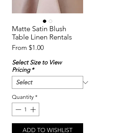
Matte Satin Blush
Table Linen Rentals
Sale
From
$1.00
Price
Select Size to View
Pricing
*
Quantity
*
ADD TO WISHLIST