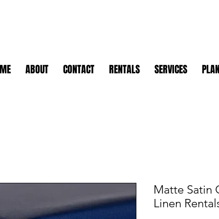
OME
ABOUT
CONTACT
RENTALS
SERVICES
PLAN
Matte Satin 
Linen Rental