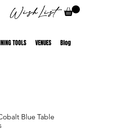
WishList
NING TOOLS
VENUES
Blog
Cobalt Blue Table
s