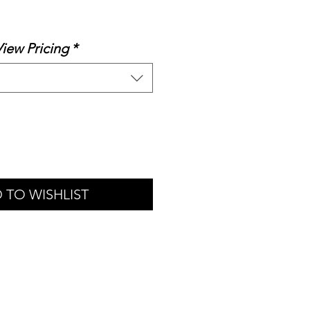
le
ice
View Pricing
*
 TO WISHLIST