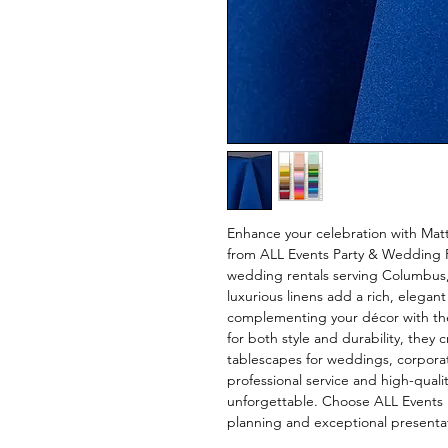
Enhance your celebration with Matt
from ALL Events Party & Wedding Re
wedding rentals serving Columbus,
luxurious linens add a rich, elegant
complementing your décor with thei
for both style and durability, they 
tablescapes for weddings, corporate
professional service and high-quali
unforgettable. Choose ALL Events 
planning and exceptional presenta