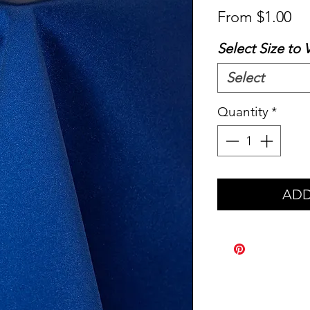
Sa
From
$1.00
Pr
Select Size to 
Select
Quantity
*
ADD