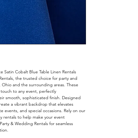
e Satin Cobalt Blue Table Linen Rentals 
ntals, the trusted choice for party and 
 Ohio and the surrounding areas. These 
 touch to any event, perfectly 
r smooth, sophisticated finish. Designed 
create a vibrant backdrop that elevates 
 events, and special occasions. Rely on our 
ty rentals to help make your event 
Party & Wedding Rentals for seamless 
tion.