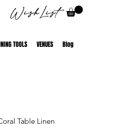
WishList
NING TOOLS
VENUES
Blog
Coral Table Linen