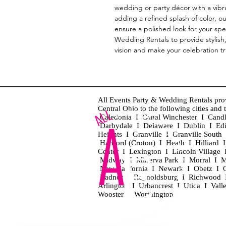
wedding or party décor with a vibra
adding a refined splash of color, ou
ensure a polished look for your spec
Wedding Rentals to provide stylish
vision and make your celebration t
All Events Party & Wedding Rentals provid
Central Ohio to the following cities an
Caledonia I Canal Winchester I Cand
Darbydale I Delaware I Dublin I Ed
Heights I Granville I Granville Sout
Hartford (Croton) I Heath I Hilliard
Center I Lexington I Lincoln Village 
Midway I Minerva Park I Morral I M
New California I Newark I Obetz I Ori
Radnor I Reynoldsburg I Richwood I 
Arlington I Urbancrest I Utica I Vall
Wooster I Worthington