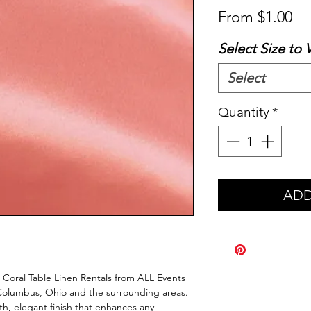
Sa
From
$1.00
Pr
Select Size to 
Select
Quantity
*
ADD
 Coral Table Linen Rentals from ALL Events 
Columbus, Ohio and the surrounding areas. 
th, elegant finish that enhances any 