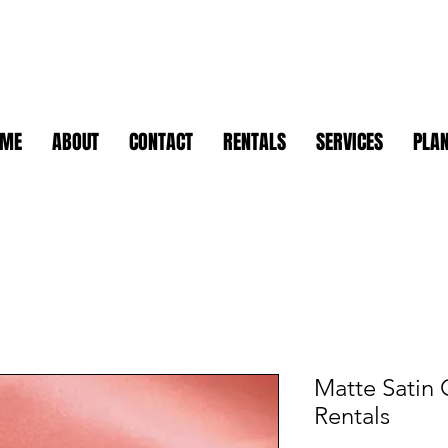
OME
ABOUT
CONTACT
RENTALS
SERVICES
PLAN
Matte Satin 
Rentals