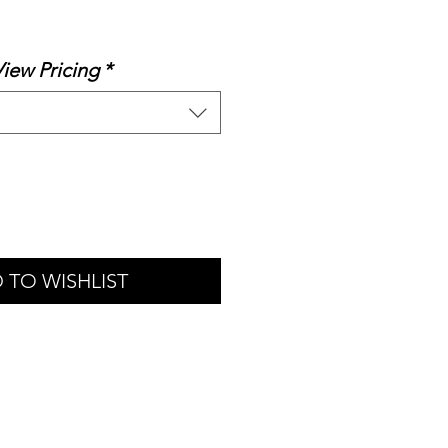
le
ice
View Pricing
*
 TO WISHLIST