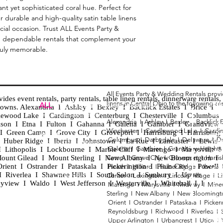
nt yet sophisticated coral hue. Perfect for 
r durable and high-quality satin table linens 
ial occasion. Trust ALL Events Party & 
, dependable rentals that complement your 
ruly memorable.
All Events Party & Wedding Rentals prov
es event rentals, party rentals, table linen rentals, dinnerware rentals, 
linens in Central Ohio to the following ar
Tent
ALL
EVENTS
PARTY & WEDDING RENTAL
d towns. Alexandria I Ashley I Bexley I Backlick Estates I Brice I
Chia
Columbus, Ohio 43035
lewood Lake I Cardington I Centerburg I Chesterville I Columbus 
Alexandria I
Ashley I
Bexley I B
acklick 
Spec
ison I Etna I Fulton I Gahanna I Galena I Gambier I Grandview
Winchester I
Candlewood Lake I
Cardi
Loun
h I Green Camp I Grove City I Groveport I Harrisburg I Harrisburg
HOURS
Columbus I
Darbydale I
Delaware I
D
 I Huber Ridge I Iberia I Johnstown I La Rue I Lancaster I Lewis
Wedd
APPOINTMENT BASED
Galena I
Gambier I
Grandview Height
I Lithopolis I Lockbourne I Marble Cliff I Marengo I Marysville I
Part
ount Gilead I Mount Sterling I New Albany I New Bloomington I
Camp I
Grove City I
Groveport I
Harri
ent I Ostrander I Pataskala I Pickerington I Plain City I Powell 
Heath I
Hilliard I
Huber Ridge I
Iberia
Grad
Riverlea I Shawnee Hills I South Solon I Sunbury I Upper
Center I
Lexington I
Lincoln Village I
L
Tabl
CALL OR TEXT
eyview I Waldo I West Jefferson I Westerville I Whitehall I I
Marengo I
Marysville I
Midway I
Mine
Wed
740-873-6864
Sterling I
New Albany I
New Bloomingt
Wed
Orient I
Ostrander I
Pataskala I
Picker
Tabl
Reynoldsburg I
Richwood I
Riverlea I
sales@alleventsrentsohio.com
Tabl
Upper Arlington I
Urbancrest I
Utica I