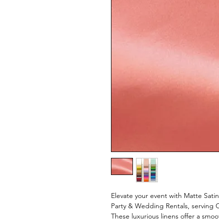
Elevate your event with Matte Satin
Party & Wedding Rentals, serving 
These luxurious linens offer a smoo