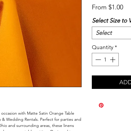
Sa
From
$1.00
Pr
Select Size to 
Select
Quantity
*
ADD
l occasion with Matte Satin Orange Table 
y & Wedding Rentals. Perfect for parties and 
o and surrounding areas, these linens 