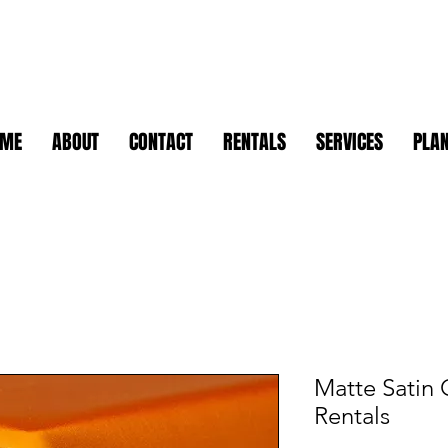
OME
ABOUT
CONTACT
RENTALS
SERVICES
PLAN
Matte Satin 
Rentals