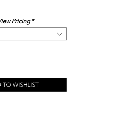
le
ice
View Pricing
*
 TO WISHLIST