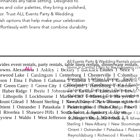
 enhances any table setting. Designed to 
and color palettes, they bring a polished, 
cor. Trust ALL Events Party & Wedding 
lish options that help make your celebration 
fortlessly with linens that combine durability 
All Events Party & Wedding Rentals prov
es event rentals, party rentals, table linen rentals, dinnerware rentals, 
linens in Central Ohio to the following ar
Tent
ALL
EVENTS
PARTY & WEDDING RENTAL
d towns. Alexandria I Ashley I Bexley I Backlick Estates I Brice I
Chia
Columbus, Ohio 43035
lewood Lake I Cardington I Centerburg I Chesterville I Columbus 
Alexandria I
Ashley I
Bexley I B
acklick 
Spec
ison I Etna I Fulton I Gahanna I Galena I Gambier I Grandview
Winchester I
Candlewood Lake I
Cardi
Loun
h I Green Camp I Grove City I Groveport I Harrisburg I Harrisburg
HOURS
Columbus I
Darbydale I
Delaware I
D
 I Huber Ridge I Iberia I Johnstown I La Rue I Lancaster I Lewis
Wedd
APPOINTMENT BASED
Galena I
Gambier I
Grandview Height
I Lithopolis I Lockbourne I Marble Cliff I Marengo I Marysville I
Part
ount Gilead I Mount Sterling I New Albany I New Bloomington I
Camp I
Grove City I
Groveport I
Harri
ent I Ostrander I Pataskala I Pickerington I Plain City I Powell 
Heath I
Hilliard I
Huber Ridge I
Iberia
Grad
Riverlea I Shawnee Hills I South Solon I Sunbury I Upper
Center I
Lexington I
Lincoln Village I
L
Tabl
CALL OR TEXT
eyview I Waldo I West Jefferson I Westerville I Whitehall I I
Marengo I
Marysville I
Midway I
Mine
Wed
740-873-6864
Sterling I
New Albany I
New Bloomingt
Wed
Orient I
Ostrander I
Pataskala I
Picker
Tabl
Reynoldsburg I
Richwood I
Riverlea I
sales@alleventsrentsohio.com