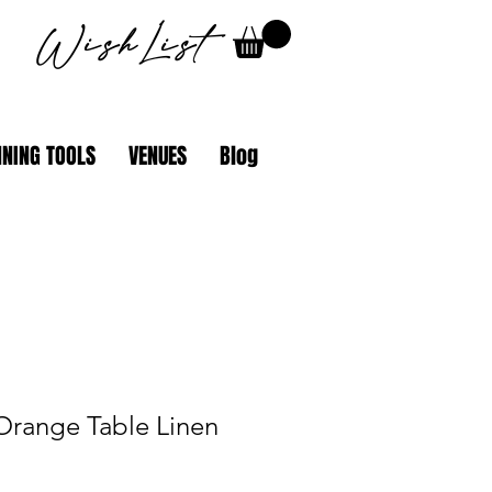
WishList
NING TOOLS
VENUES
Blog
Orange Table Linen