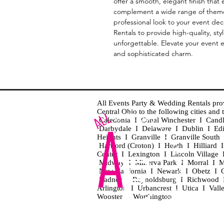
offer a smooth, elegant finish that
complement a wide range of themes 
professional look to your event de
Rentals to provide high-quality, sty
unforgettable. Elevate your event ef
and sophisticated charm.
All Events Party & Wedding Rentals provid
Central Ohio to the following cities an
Caledonia I Canal Winchester I Cand
Darbydale I Delaware I Dublin I Ed
Heights I Granville I Granville Sout
Hartford (Croton) I Heath I Hilliard
Center I Lexington I Lincoln Village 
Midway I Minerva Park I Morral I M
New California I Newark I Obetz I Ori
Radnor I Reynoldsburg I Richwood I 
Arlington I Urbancrest I Utica I Vall
Wooster I Worthington