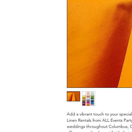
Add a vibrant touch to your specia
Linen Rentals from ALL Events Part
weddings throughout Columbus, Ohi