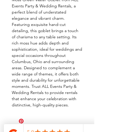
Events Party & Wedding Rentals, a
perfect blend of understated
elegance and vibrant charm.
Featuring exquisite hand-cut
detailing, this goblet brings a touch
of charisma to any table setting. Its
rich moss hue adds depth and
sophistication, ideal for weddings and
special occasions throughout
Columbus, Ohio and surrounding
areas. Designed to complement a
wide range of themes, it offers both
style and durability for unforgettable
moments. Trust ALL Events Party &
Wedding Rentals to provide rentals
that enhance your celebration with
distinctive, high-quality pieces.