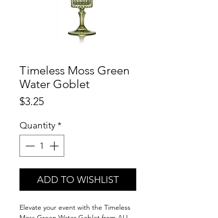
Timeless Moss Green
Water Goblet
Price
$3.25
Quantity
*
ADD TO WISHLIST
Elevate your event with the Timeless
Moss Green Water Goblet from ALL