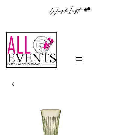
WishList