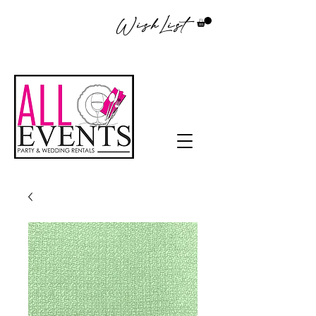
WishList