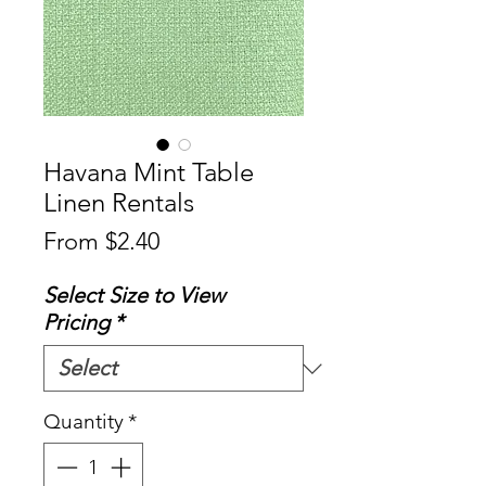
Havana Mint Table
Linen Rentals
Sale
From
$2.40
Price
Select Size to View
Pricing
*
Quantity
*