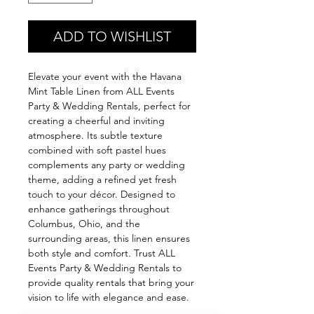
ADD TO WISHLIST
Elevate your event with the Havana
Mint Table Linen from ALL Events
Party & Wedding Rentals, perfect for
creating a cheerful and inviting
atmosphere. Its subtle texture
combined with soft pastel hues
complements any party or wedding
theme, adding a refined yet fresh
touch to your décor. Designed to
enhance gatherings throughout
Columbus, Ohio, and the
surrounding areas, this linen ensures
both style and comfort. Trust ALL
Events Party & Wedding Rentals to
provide quality rentals that bring your
vision to life with elegance and ease.