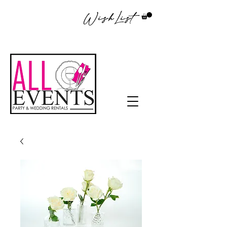
WishList