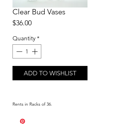
Clear Bud Vases
Price
$36.00
Quantity
*
ADD TO WISHLIST
Rents in Racks of 36.