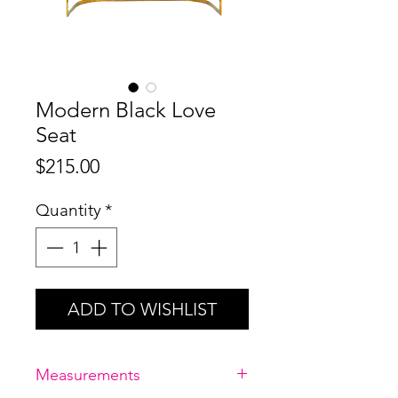
Modern Black Love
Seat
Price
$215.00
Quantity
*
ADD TO WISHLIST
Measurements