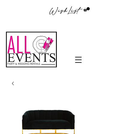
WishList