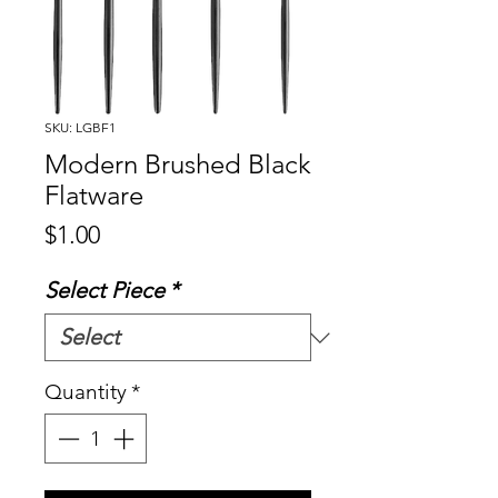
SKU: LGBF1
Modern Brushed Black
Flatware
Price
$1.00
Select Piece
*
Quantity
*