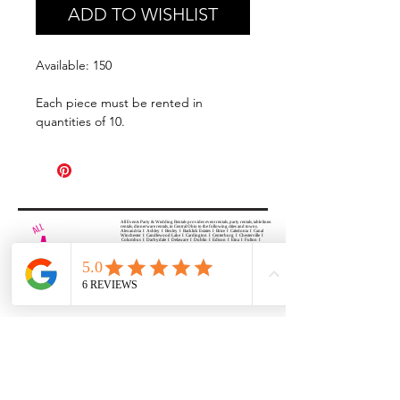
ADD TO WISHLIST
Available: 150
Each piece must be rented in
quantities of 10.
All Events Party & Wedding Rentals provides event rentals, party rentals, table linen
rentals, dinnerware rentals, in Central Ohio to the following cities and towns.
Alexandria I Ashley I Bexley I Backlick Estates I Brice I Caledonia I Canal
Winchester I Candlewood Lake I Cardington I Centerburg I Chesterville I
Columbus I Darbydale I Delaware I Dublin I Edison I Etna I Fulton I
Gahanna I Galena I Gambier I Grandview Heights I Granville I Granville
South I Green Camp I Grove City I Groveport I Harrisburg I Harrisburg I
Hartford (Croton) I Heath I Hilliard I Huber Ridge I Iberia I Johnstown I La
Rue I Lancaster I Lewis Center I Lexington I Lincoln Village I Lithopolis I
Lockbourne I Marble Cliff I Marengo I Marysville I Midway I Minerva Park I
Morral I Mount Gilead I Mount Sterling I New Albany I New Bloomington I
New California I Newark I Obetz I Orient I Ostrander I Pataskala I
Pickerington I Plain City I Powell I Radnor I Reynoldsburg I Richwood I
Riverlea I Shawnee Hills I South Solon I Sunbury I Upper Arlington I
Urbancrest I Utica I Valleyview I Waldo I West Jefferson I Westerville I
Whitehall I I Wooster I Worthington
ALL
EVENTS
PARTY & WEDDING RENTAL
Columbus, Ohio 43035
HOURS
APPOINTMENT BASED