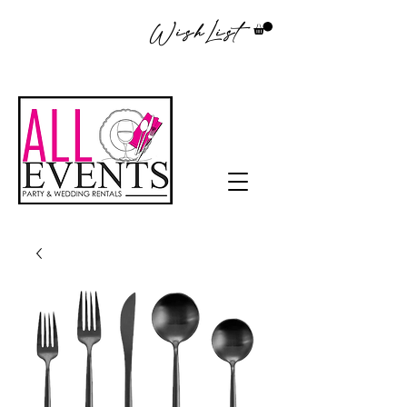
WishList