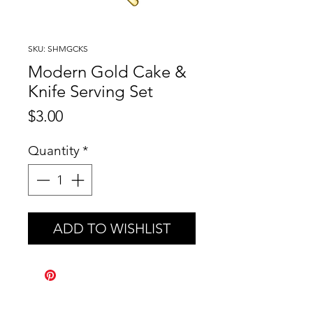
SKU: SHMGCKS
Modern Gold Cake &
Knife Serving Set
Price
$3.00
Quantity
*
ADD TO WISHLIST