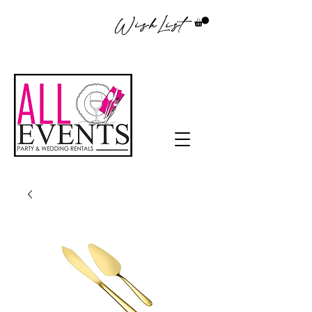
WishList