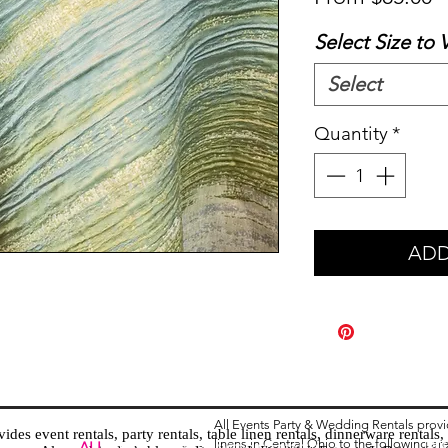
P
Select Size to 
Select
Quantity
*
ADD
All Events Party & Wedding Rentals prov
es event rentals, party rentals, table linen rentals, dinnerware rentals, 
linens in Central Ohio to the following ar
Tent
ALL
EVENTS