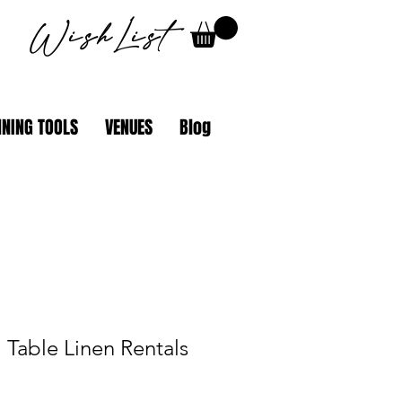
WishList
NING TOOLS
VENUES
Blog
 Table Linen Rentals
ale