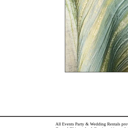
All Events Party & Wedding Rentals provid