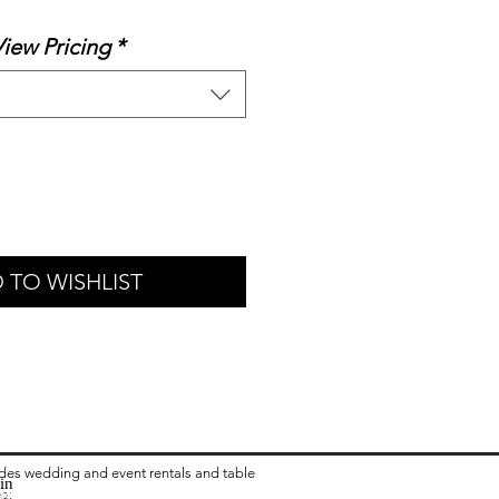
rice
View Pricing
*
 TO WISHLIST
ides wedding and event rentals and table
in
ea:
 Rental in Columbus OH