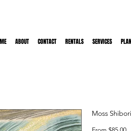
OME
ABOUT
CONTACT
RENTALS
SERVICES
PLAN
Moss Shibori
S
From
$85.00