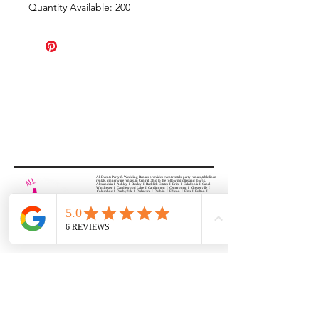
Quantity Available: 200
All Events Party & Wedding Rentals provides event rentals, party rentals, table linen
rentals, dinnerware rentals, in Central Ohio to the following cities and towns.
Alexandria I Ashley I Bexley I Backlick Estates I Brice I Caledonia I Canal
Winchester I Candlewood Lake I Cardington I Centerburg I Chesterville I
Columbus I Darbydale I Delaware I Dublin I Edison I Etna I Fulton I
Gahanna I Galena I Gambier I Grandview Heights I Granville I Granville
South I Green Camp I Grove City I Groveport I Harrisburg I Harrisburg I
Hartford (Croton) I Heath I Hilliard I Huber Ridge I Iberia I Johnstown I La
Rue I Lancaster I Lewis Center I Lexington I Lincoln Village I Lithopolis I
Lockbourne I Marble Cliff I Marengo I Marysville I Midway I Minerva Park I
Morral I Mount Gilead I Mount Sterling I New Albany I New Bloomington I
New California I Newark I Obetz I Orient I Ostrander I Pataskala I
Pickerington I Plain City I Powell I Radnor I Reynoldsburg I Richwood I
Riverlea I Shawnee Hills I South Solon I Sunbury I Upper Arlington I
Urbancrest I Utica I Valleyview I Waldo I West Jefferson I Westerville I
Whitehall I I Wooster I Worthington
ALL
EVENTS
PARTY & WEDDING RENTAL
Columbus, Ohio 43035
HOURS
APPOINTMENT BASED