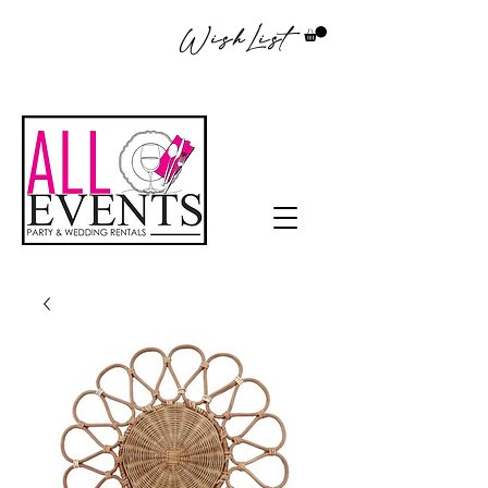
WishList