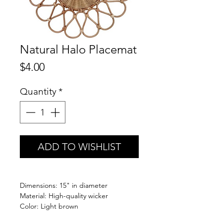
Natural Halo Placemat
Price
$4.00
Quantity
*
ADD TO WISHLIST
Dimensions: 15" in diameter
Material: High-quality wicker
Color: Light brown