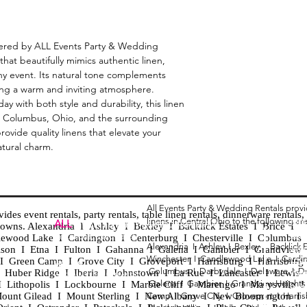
fered by ALL Events Party & Wedding 
that beautifully mimics authentic linen, 
y event. Its natural tone complements 
ng a warm and inviting atmosphere. 
 with both style and durability, this linen 
ut Columbus, Ohio, and the surrounding 
provide quality linens that elevate your 
atural charm.
All Events Party & Wedding Rentals prov
es event rentals, party rentals, table linen rentals, dinnerware rentals, 
linens in Central Ohio to the following ar
Tent
ALL
EVENTS
PARTY & WEDDING RENTAL
d towns. Alexandria I Ashley I Bexley I Backlick Estates I Brice I
Chia
Columbus, Ohio 43035
lewood Lake I Cardington I Centerburg I Chesterville I Columbus 
Alexandria I
Ashley I
Bexley I B
acklick 
Spec
ison I Etna I Fulton I Gahanna I Galena I Gambier I Grandview
Winchester I
Candlewood Lake I
Cardi
Loun
h I Green Camp I Grove City I Groveport I Harrisburg I Harrisburg
HOURS
Columbus I
Darbydale I
Delaware I
D
 I Huber Ridge I Iberia I Johnstown I La Rue I Lancaster I Lewis
Wedd
APPOINTMENT BASED
Galena I
Gambier I
Grandview Height
I Lithopolis I Lockbourne I Marble Cliff I Marengo I Marysville I
Part
ount Gilead I Mount Sterling I New Albany I New Bloomington I
Camp I
Grove City I
Groveport I
Harri