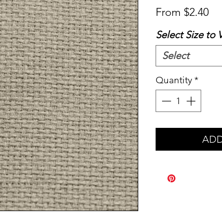
Sa
From
$2.40
Pr
Select Size to 
Select
Quantity
*
ADD