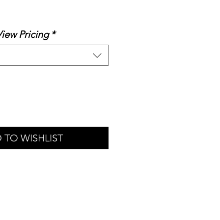
le
ice
View Pricing
*
 TO WISHLIST