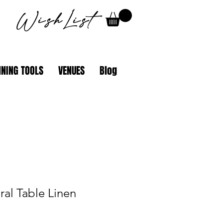
WishList
NING TOOLS
VENUES
Blog
al Table Linen