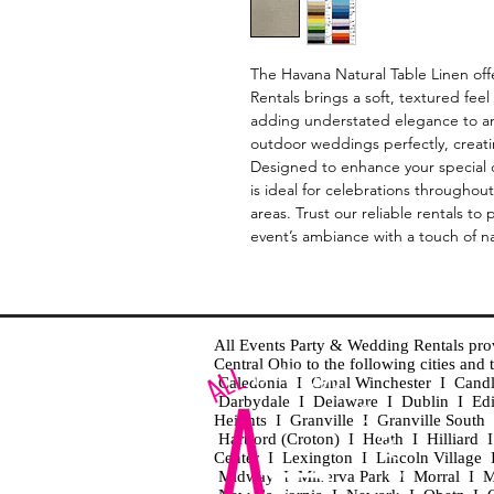
The Havana Natural Table Linen of
Rentals brings a soft, textured feel 
adding understated elegance to an
outdoor weddings perfectly, creati
Designed to enhance your special day
is ideal for celebrations througho
areas. Trust our reliable rentals to 
event’s ambiance with a touch of n
All Events Party & Wedding Rentals provid
Central Ohio to the following cities an
Caledonia I Canal Winchester I Cand
Darbydale I Delaware I Dublin I Ed
Heights I Granville I Granville Sout
Hartford (Croton) I Heath I Hilliard
Center I Lexington I Lincoln Village 
Midway I Minerva Park I Morral I M