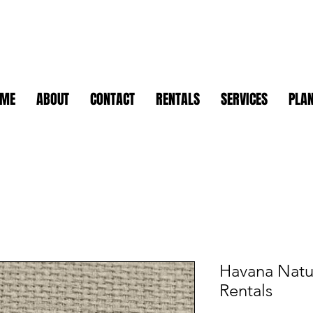
OME
ABOUT
CONTACT
RENTALS
SERVICES
PLAN
Havana Natur
Rentals