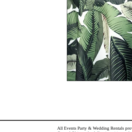
All Events Party & Wedding Rentals provid