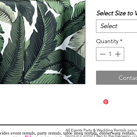
Select Size to 
Select
Quantity
*
Contac
All Events Party & Wedding Rentals prov
es event rentals, party rentals, table linen rentals, dinnerware rentals, 
linens in Central Ohio to the following ar
Tent