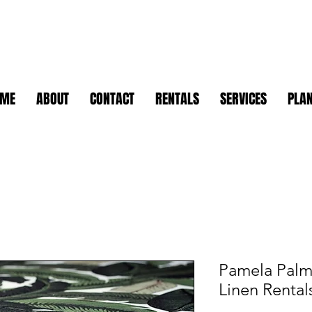
OME
ABOUT
CONTACT
RENTALS
SERVICES
PLAN
Pamela Palms
Linen Rental