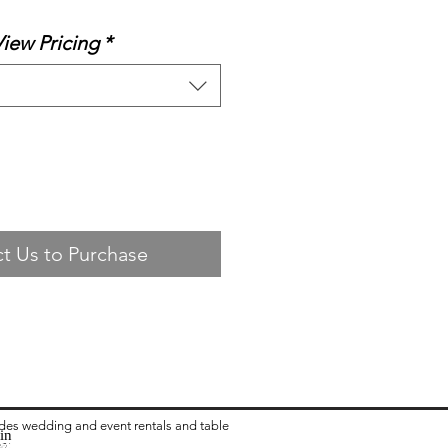
View Pricing
*
t Us to Purchase
ides wedding and event rentals and table
in
ea:
 Rental in Columbus OH