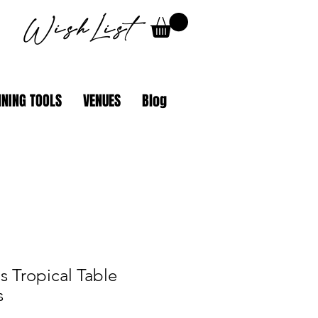
WishList
NING TOOLS
VENUES
Blog
 Tropical Table
s