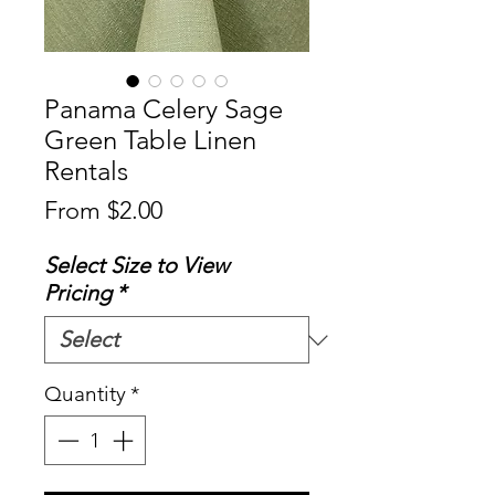
Panama Celery Sage
Green Table Linen
Rentals
Sale
From
$2.00
Price
Select Size to View
Pricing
*
Quantity
*