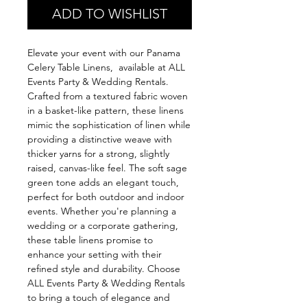
ADD TO WISHLIST
Elevate your event with our Panama
Celery Table Linens, available at ALL
Events Party & Wedding Rentals.
Crafted from a textured fabric woven
in a basket-like pattern, these linens
mimic the sophistication of linen while
providing a distinctive weave with
thicker yarns for a strong, slightly
raised, canvas-like feel. The soft sage
green tone adds an elegant touch,
perfect for both outdoor and indoor
events. Whether you're planning a
wedding or a corporate gathering,
these table linens promise to
enhance your setting with their
refined style and durability. Choose
ALL Events Party & Wedding Rentals
to bring a touch of elegance and