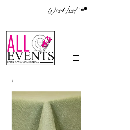
WishList