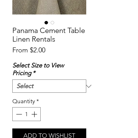
Panama Cement Table
Linen Rentals
Sale
From
$2.00
Price
Select Size to View
Pricing
*
Quantity
*
ADD TO WISHLIST