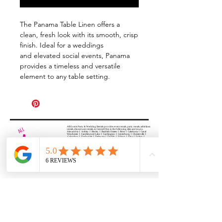
The Panama Table Linen offers a
clean, fresh look with its smooth, crisp
finish. Ideal for a weddings
and elevated social events, Panama
provides a timeless and versatile
element to any table setting.
All Events Party & Wedding Rentals provides event rentals, party rentals, table linen
rentals, dinnerware rentals, in Central Ohio to the following cities and towns.
Alexandria I Ashley I Bexley I Backlick Estates I Brice I Caledonia I Canal
Winchester I Candlewood Lake I Cardington I Centerburg I Chesterville I
Columbus I Darbydale I Delaware I Dublin I Edison I Etna I Fulton I
Gahanna I Galena I Gambier I Grandview Heights I Granville I Granville
South I Green Camp I Grove City I Groveport I Harrisburg I Harrisburg I
Hartford (Croton) I Heath I Hilliard I Huber Ridge I Iberia I Johnstown I La
Rue I Lancaster I Lewis Center I Lexington I Lincoln Village I Lithopolis I
Lockbourne I Marble Cliff I Marengo I Marysville I Midway I Minerva Park I
Morral I Mount Gilead I Mount Sterling I New Albany I New Bloomington I
New California I Newark I Obetz I Orient I Ostrander I Pataskala I
Pickerington I Plain City I Powell I Radnor I Reynoldsburg I Richwood I
Riverlea I Shawnee Hills I South Solon I Sunbury I Upper Arlington I
Urbancrest I Utica I Valleyview I Waldo I West Jefferson I Westerville I
Whitehall I I Wooster I Worthington
ALL
EVENTS
PARTY & WEDDING RENTAL
Columbus, Ohio 43035
HOURS
APPOINTMENT BASED