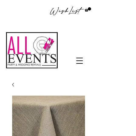
WishList