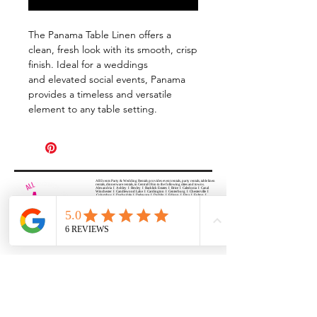
The Panama Table Linen offers a
clean, fresh look with its smooth, crisp
finish. Ideal for a weddings
and elevated social events, Panama
provides a timeless and versatile
element to any table setting.
All Events Party & Wedding Rentals provides event rentals, party rentals, table linen
rentals, dinnerware rentals, in Central Ohio to the following cities and towns.
Alexandria I Ashley I Bexley I Backlick Estates I Brice I Caledonia I Canal
Winchester I Candlewood Lake I Cardington I Centerburg I Chesterville I
Columbus I Darbydale I Delaware I Dublin I Edison I Etna I Fulton I
Gahanna I Galena I Gambier I Grandview Heights I Granville I Granville
South I Green Camp I Grove City I Groveport I Harrisburg I Harrisburg I
Hartford (Croton) I Heath I Hilliard I Huber Ridge I Iberia I Johnstown I La
Rue I Lancaster I Lewis Center I Lexington I Lincoln Village I Lithopolis I
Lockbourne I Marble Cliff I Marengo I Marysville I Midway I Minerva Park I
Morral I Mount Gilead I Mount Sterling I New Albany I New Bloomington I
New California I Newark I Obetz I Orient I Ostrander I Pataskala I
Pickerington I Plain City I Powell I Radnor I Reynoldsburg I Richwood I
Riverlea I Shawnee Hills I South Solon I Sunbury I Upper Arlington I
Urbancrest I Utica I Valleyview I Waldo I West Jefferson I Westerville I
Whitehall I I Wooster I Worthington
ALL
EVENTS
PARTY & WEDDING RENTAL
Columbus, Ohio 43035
HOURS
APPOINTMENT BASED