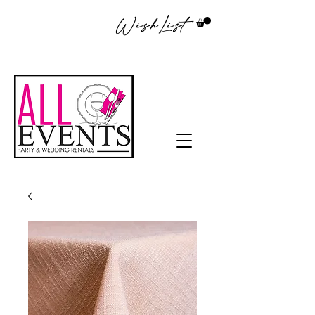
WishList