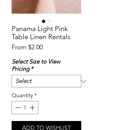
Panama Light Pink
Table Linen Rentals
Sale
From
$2.00
Price
Select Size to View
Pricing
*
Quantity
*
ADD TO WISHLIST