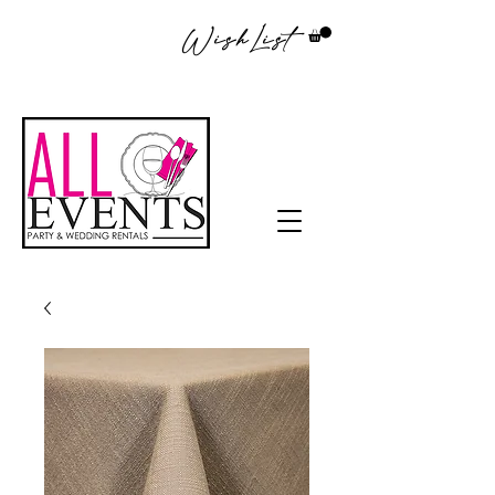
WishList