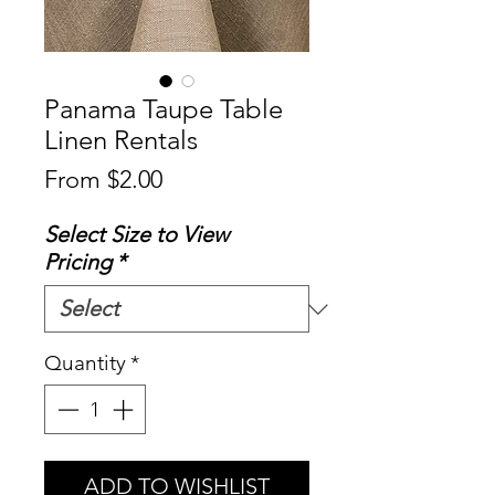
Panama Taupe Table
Linen Rentals
Sale
From
$2.00
Price
Select Size to View
Pricing
*
Quantity
*
ADD TO WISHLIST