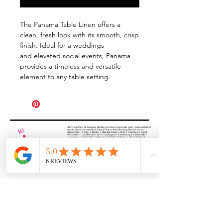
The Panama Table Linen offers a
clean, fresh look with its smooth, crisp
finish. Ideal for a weddings
and elevated social events, Panama
provides a timeless and versatile
element to any table setting.
All Events Party & Wedding Rentals provides event rentals, party rentals, table linen
rentals, dinnerware rentals, in Central Ohio to the following cities and towns.
Alexandria I Ashley I Bexley I Backlick Estates I Brice I Caledonia I Canal
Winchester I Candlewood Lake I Cardington I Centerburg I Chesterville I
Columbus I Darbydale I Delaware I Dublin I Edison I Etna I Fulton I
Gahanna I Galena I Gambier I Grandview Heights I Granville I Granville
South I Green Camp I Grove City I Groveport I Harrisburg I Harrisburg I
Hartford (Croton) I Heath I Hilliard I Huber Ridge I Iberia I Johnstown I La
Rue I Lancaster I Lewis Center I Lexington I Lincoln Village I Lithopolis I
Lockbourne I Marble Cliff I Marengo I Marysville I Midway I Minerva Park I
Morral I Mount Gilead I Mount Sterling I New Albany I New Bloomington I
New California I Newark I Obetz I Orient I Ostrander I Pataskala I
Pickerington I Plain City I Powell I Radnor I Reynoldsburg I Richwood I
Riverlea I Shawnee Hills I South Solon I Sunbury I Upper Arlington I
Urbancrest I Utica I Valleyview I Waldo I West Jefferson I Westerville I
Whitehall I I Wooster I Worthington
ALL
EVENTS
PARTY & WEDDING RENTAL
Columbus, Ohio 43035
HOURS
APPOINTMENT BASED