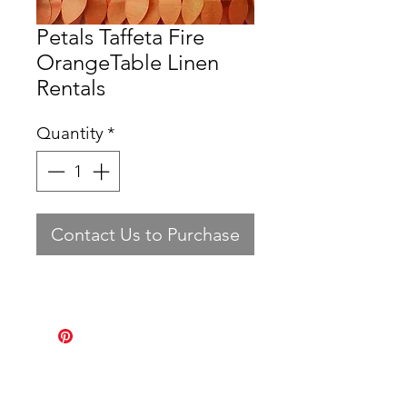
Petals Taffeta Fire
OrangeTable Linen
Rentals
Quantity
*
Contact Us to Purchase