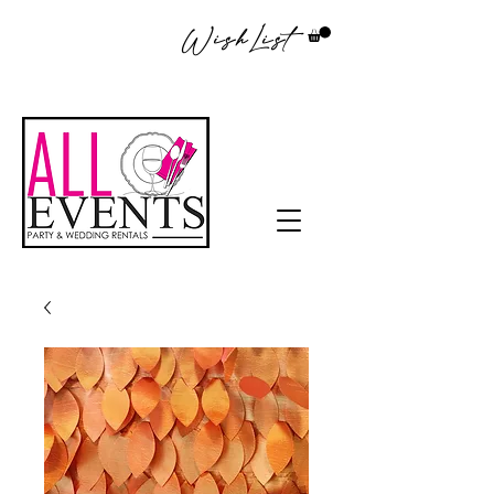
WishList