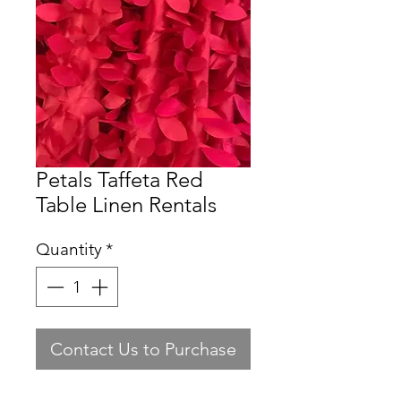
Petals Taffeta Red
Table Linen Rentals
Quantity
*
Contact Us to Purchase