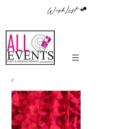
WishList