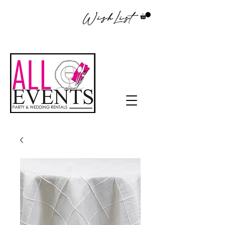
WishList