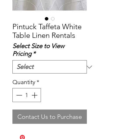
Pintuck Taffeta White
Table Linen Rentals
Select Size to View
Pricing
*
Quantity
*
Contact Us to Purchase