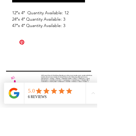
12″x 4″ Quantity Available: 12
24″x 4″ Quantity Available: 3
47″x 4″ Quantity Available: 3
All Events Party & Wedding Rentals provides event rentals, party rentals, table linen
rentals, dinnerware rentals, in Central Ohio to the following cities and towns.
Alexandria I Ashley I Bexley I Backlick Estates I Brice I Caledonia I Canal
Winchester I Candlewood Lake I Cardington I Centerburg I Chesterville I
Columbus I Darbydale I Delaware I Dublin I Edison I Etna I Fulton I
Gahanna I Galena I Gambier I Grandview Heights I Granville I Granville
South I Green Camp I Grove City I Groveport I Harrisburg I Harrisburg I
Hartford (Croton) I Heath I Hilliard I Huber Ridge I Iberia I Johnstown I La
Rue I Lancaster I Lewis Center I Lexington I Lincoln Village I Lithopolis I
Lockbourne I Marble Cliff I Marengo I Marysville I Midway I Minerva Park I
Morral I Mount Gilead I Mount Sterling I New Albany I New Bloomington I
New California I Newark I Obetz I Orient I Ostrander I Pataskala I
Pickerington I Plain City I Powell I Radnor I Reynoldsburg I Richwood I
Riverlea I Shawnee Hills I South Solon I Sunbury I Upper Arlington I
Urbancrest I Utica I Valleyview I Waldo I West Jefferson I Westerville I
Whitehall I I Wooster I Worthington
ALL
EVENTS
PARTY & WEDDING RENTAL
Columbus, Ohio 43035
HOURS
APPOINTMENT BASED