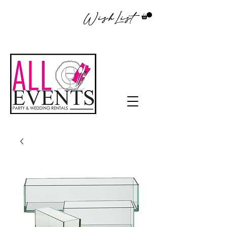
WishList