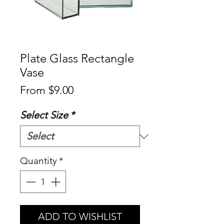
Plate Glass Rectangle
Vase
Sale
From
$9.00
Price
Select Size
*
Quantity
*
ADD TO WISHLIST