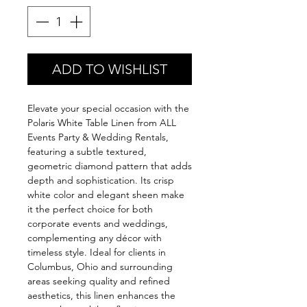
ADD TO WISHLIST
Elevate your special occasion with the
Polaris White Table Linen from ALL
Events Party & Wedding Rentals,
featuring a subtle textured,
geometric diamond pattern that adds
depth and sophistication. Its crisp
white color and elegant sheen make
it the perfect choice for both
corporate events and weddings,
complementing any décor with
timeless style. Ideal for clients in
Columbus, Ohio and surrounding
areas seeking quality and refined
aesthetics, this linen enhances the