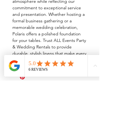
atmosphere while reflecting our
commitment to exceptional service
and presentation. Whether hosting a
formal business gathering or a
memorable wedding celebration,
Polaris offers a polished foundation
for your tables. Trust ALL Events Party
& Wedding Rentals to provide
durable, stylish linens that make every
event unforgettable.
All Events Party & Wedding Rentals provides event rentals, party rentals, table linen
rentals, dinnerware rentals, in Central Ohio to the following cities and towns.
Alexandria I Ashley I Bexley I Backlick Estates I Brice I Caledonia I Canal
Winchester I Candlewood Lake I Cardington I Centerburg I Chesterville I
Columbus I Darbydale I Delaware I Dublin I Edison I Etna I Fulton I
Gahanna I Galena I Gambier I Grandview Heights I Granville I Granville
South I Green Camp I Grove City I Groveport I Harrisburg I Harrisburg I
Hartford (Croton) I Heath I Hilliard I Huber Ridge I Iberia I Johnstown I La
Rue I Lancaster I Lewis Center I Lexington I Lincoln Village I Lithopolis I
Lockbourne I Marble Cliff I Marengo I Marysville I Midway I Minerva Park I
Morral I Mount Gilead I Mount Sterling I New Albany I New Bloomington I
New California I Newark I Obetz I Orient I Ostrander I Pataskala I
Pickerington I Plain City I Powell I Radnor I Reynoldsburg I Richwood I
Riverlea I Shawnee Hills I South Solon I Sunbury I Upper Arlington I
Urbancrest I Utica I Valleyview I Waldo I West Jefferson I Westerville I
Whitehall I I Wooster I Worthington
ALL
EVENTS
PARTY & WEDDING RENTAL
Columbus, Ohio 43035