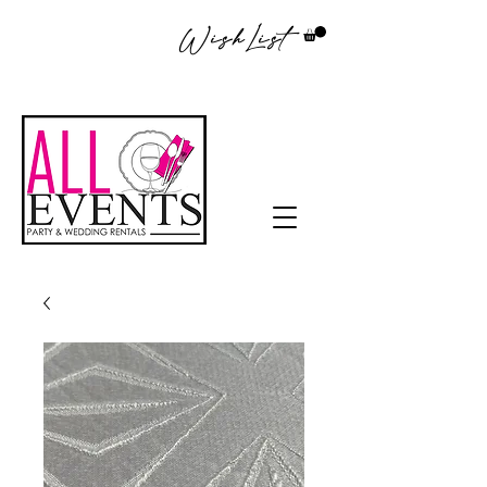
WishList