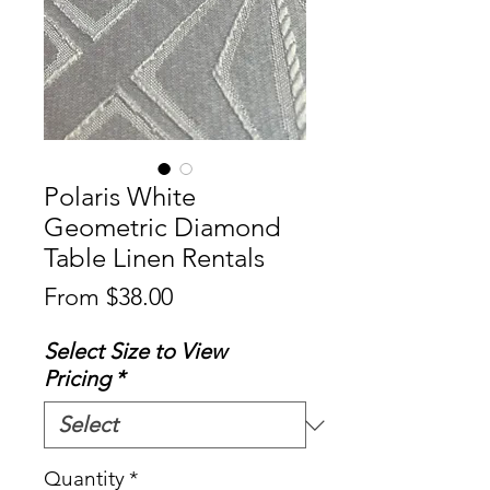
Polaris White
Geometric Diamond
Table Linen Rentals
Sale
From
$38.00
Price
Select Size to View
Pricing
*
Quantity
*