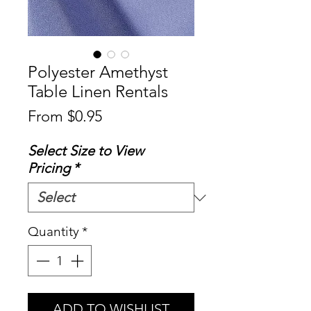
Polyester Amethyst
Table Linen Rentals
Sale
From
$0.95
Price
Select Size to View
Pricing
*
Quantity
*
ADD TO WISHLIST