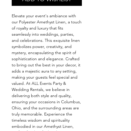
Elevate your event's ambiance with
our Polyester Amethyst Linen, a touch
of royalty and luxury that fits
seamlessly into weddings, parties,
and celebrations. This exquisite linen
symbolizes power, creativity, and
mystery, encapsulating the spirit of
sophistication and elegance. Crafted
to bring out the best in your decor, it
adds a majestic aura to any setting,
making your guests feel special and
valued. At ALL Events Party &
Wedding Rentals, we believe in
delivering both style and quality,
ensuring your occasions in Columbus,
Ohio, and the surrounding areas are
truly memorable. Experience the
timeless wisdom and spirituality
embodied in our Amethyst Linen,