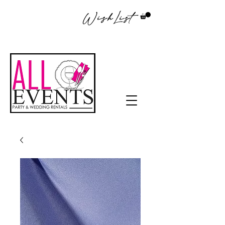
WishList