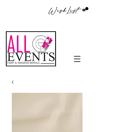
WishList