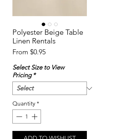
Polyester Beige Table
Linen Rentals
Sale
From
$0.95
Price
Select Size to View
Pricing
*
Quantity
*
ADD TO WISHLIST