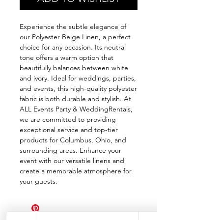
Experience the subtle elegance of
our Polyester Beige Linen, a perfect
choice for any occasion. Its neutral
tone offers a warm option that
beautifully balances between white
and ivory. Ideal for weddings, parties,
and events, this high-quality polyester
fabric is both durable and stylish. At
ALL Events Party & WeddingRentals,
we are committed to providing
exceptional service and top-tier
products for Columbus, Ohio, and
surrounding areas. Enhance your
event with our versatile linens and
create a memorable atmosphere for
your guests.