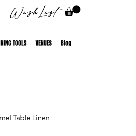
WishList
NING TOOLS
VENUES
Blog
mel Table Linen