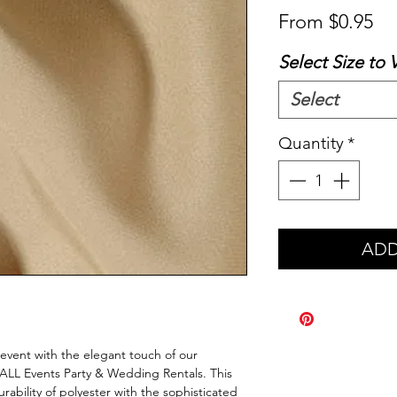
Sa
From
$0.95
Pr
Select Size to 
Select
Quantity
*
ADD
event with the elegant touch of our
t ALL Events Party & Wedding Rentals. This
ability of polyester with the sophisticated