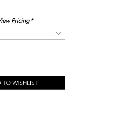
le
ice
View Pricing
*
 TO WISHLIST