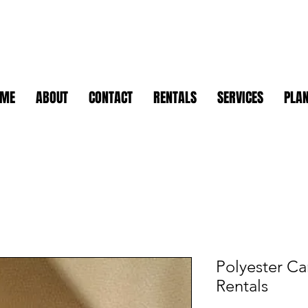
OME
ABOUT
CONTACT
RENTALS
SERVICES
PLAN
Polyester Ca
Rentals