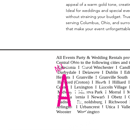
appeal of a warm gold tone, creati
Ideal for weddings and special eve
without straining your budget. Tru
serving Columbus, Ohio, and surrou
that make your event unforgettabl
All Events Party & Wedding Rentals provid
Central Ohio to the following cities an
Caledonia I Canal Winchester I Cand
Darbydale I Delaware I Dublin I Ed
Heights I Granville I Granville Sout
Hartford (Croton) I Heath I Hilliard
Center I Lexington I Lincoln Village 
Midway I Minerva Park I Morral I M
New California I Newark I Obetz I Ori
Radnor I Reynoldsburg I Richwood I 
Arlington I Urbancrest I Utica I Vall
Wooster I Worthington