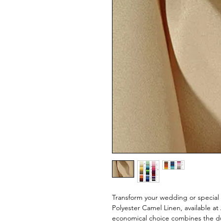
Transform your wedding or special 
Polyester Camel Linen, available a
economical choice combines the dur