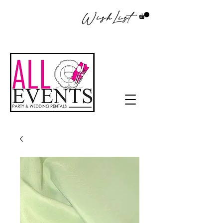
WishList