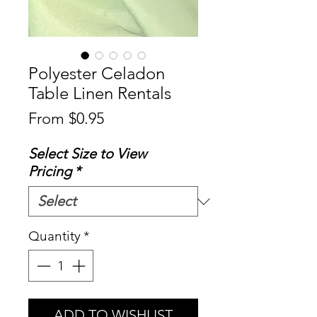
Polyester Celadon
Table Linen Rentals
Sale
From
$0.95
Price
Select Size to View
Pricing
*
Quantity
*
ADD TO WISHLIST