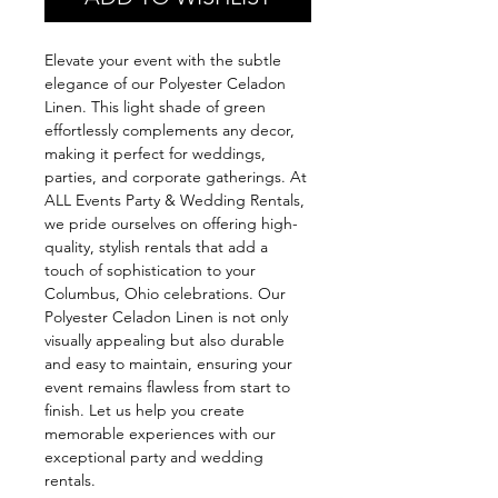
Elevate your event with the subtle
elegance of our Polyester Celadon
Linen. This light shade of green
effortlessly complements any decor,
making it perfect for weddings,
parties, and corporate gatherings. At
ALL Events Party & Wedding Rentals,
we pride ourselves on offering high-
quality, stylish rentals that add a
touch of sophistication to your
Columbus, Ohio celebrations. Our
Polyester Celadon Linen is not only
visually appealing but also durable
and easy to maintain, ensuring your
event remains flawless from start to
finish. Let us help you create
memorable experiences with our
exceptional party and wedding
rentals.