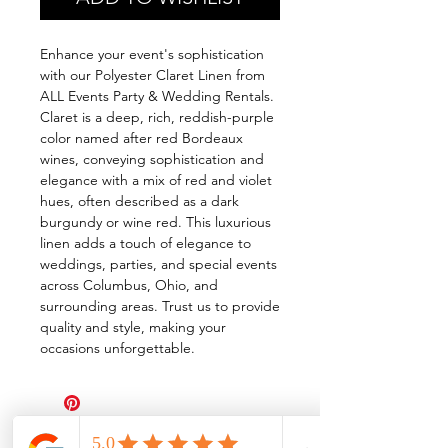
Enhance your event's sophistication
with our Polyester Claret Linen from
ALL Events Party & Wedding Rentals.
Claret is a deep, rich, reddish-purple
color named after red Bordeaux
wines, conveying sophistication and
elegance with a mix of red and violet
hues, often described as a dark
burgundy or wine red. This luxurious
linen adds a touch of elegance to
weddings, parties, and special events
across Columbus, Ohio, and
surrounding areas. Trust us to provide
quality and style, making your
occasions unforgettable.