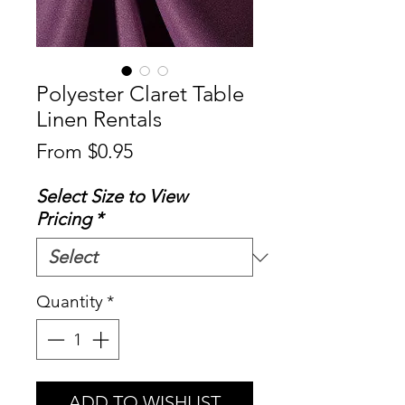
Polyester Claret Table
Linen Rentals
Sale
From
$0.95
Price
Select Size to View
Pricing
*
Quantity
*
ADD TO WISHLIST