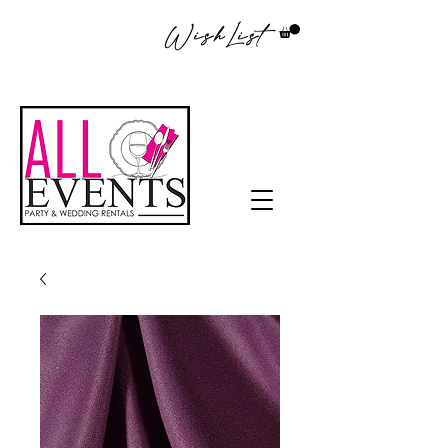
WishList