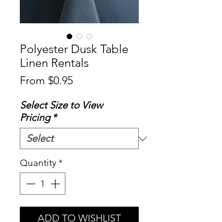
Polyester Dusk Table
Linen Rentals
Sale
From
$0.95
Price
Select Size to View
Pricing
*
Quantity
*
ADD TO WISHLIST