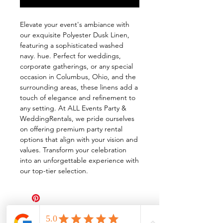
Elevate your event's ambiance with
our exquisite Polyester Dusk Linen,
featuring a sophisticated washed
navy. hue. Perfect for weddings,
corporate gatherings, or any special
occasion in Columbus, Ohio, and the
surrounding areas, these linens add a
touch of elegance and refinement to
any setting. At ALL Events Party &
WeddingRentals, we pride ourselves
on offering premium party rental
options that align with your vision and
values. Transform your celebration
into an unforgettable experience with
our top-tier selection.
All Events Party & Wedding Rentals provides event rentals, party rentals, table linen