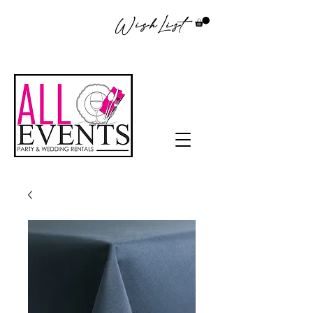
WishList