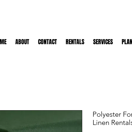
OME
ABOUT
CONTACT
RENTALS
SERVICES
PLAN
Polyester Fo
Linen Rental