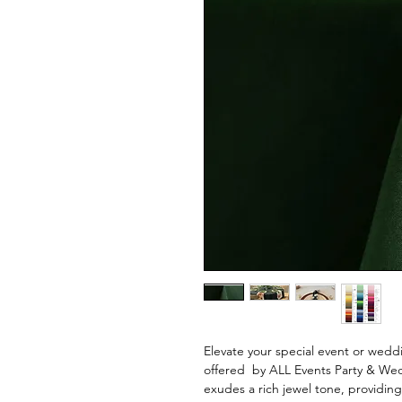
Elevate your special event or wedd
offered by ALL Events Party & Wed
exudes a rich jewel tone, providing