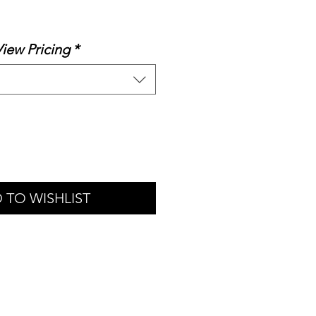
le
ice
View Pricing
*
 TO WISHLIST