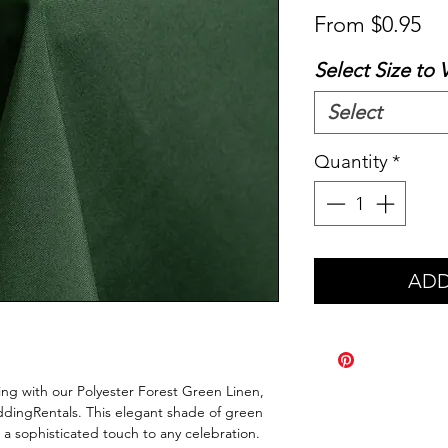
Sa
From
$0.95
Pr
Select Size to 
Select
Quantity
*
ADD
ing with our Polyester Forest Green Linen,
dingRentals. This elegant shade of green
 a sophisticated touch to any celebration.