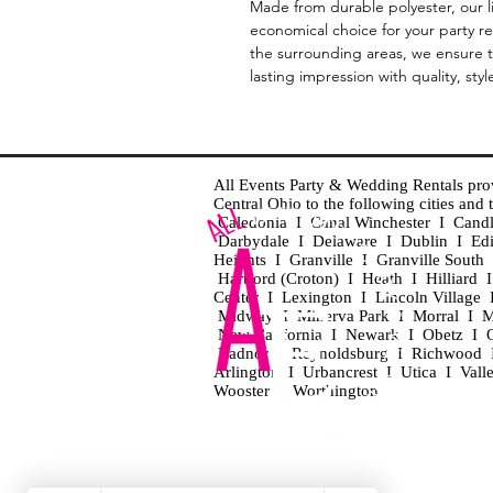
Made from durable polyester, our l
economical choice for your party r
the surrounding areas, we ensure th
lasting impression with quality, style
All Events Party & Wedding Rentals provid
Central Ohio to the following cities an
Caledonia I Canal Winchester I Cand
Darbydale I Delaware I Dublin I Ed
Heights I Granville I Granville Sout
Hartford (Croton) I Heath I Hilliard
Center I Lexington I Lincoln Village 
Midway I Minerva Park I Morral I M
New California I Newark I Obetz I Ori
Radnor I Reynoldsburg I Richwood I 
Arlington I Urbancrest I Utica I Vall
Wooster I Worthington