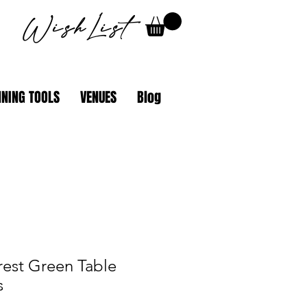
WishList
NING TOOLS
VENUES
Blog
rest Green Table
s