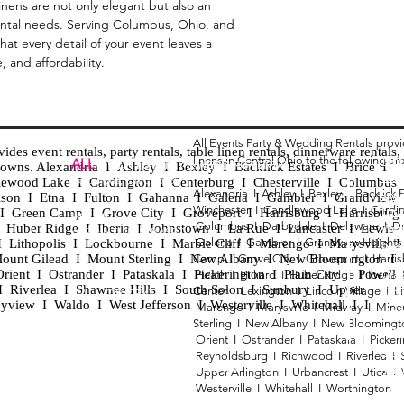
inens are not only elegant but also an
ental needs. Serving Columbus, Ohio, and
at every detail of your event leaves a
, and affordability.
All Events Party & Wedding Rentals prov
es event rentals, party rentals, table linen rentals, dinnerware rentals, 
linens in Central Ohio to the following ar
Tent
ALL
EVENTS
PARTY & WEDDING RENTAL
d towns. Alexandria I Ashley I Bexley I Backlick Estates I Brice I
Chia
Columbus, Ohio 43035
lewood Lake I Cardington I Centerburg I Chesterville I Columbus 
Alexandria I
Ashley I
Bexley I B
acklick 
Spec
ison I Etna I Fulton I Gahanna I Galena I Gambier I Grandview
Winchester I
Candlewood Lake I
Cardi
Loun
h I Green Camp I Grove City I Groveport I Harrisburg I Harrisburg
HOURS
Columbus I
Darbydale I
Delaware I
D
 I Huber Ridge I Iberia I Johnstown I La Rue I Lancaster I Lewis
Wedd
APPOINTMENT BASED
Galena I
Gambier I
Grandview Height
I Lithopolis I Lockbourne I Marble Cliff I Marengo I Marysville I
Part
ount Gilead I Mount Sterling I New Albany I New Bloomington I
Camp I
Grove City I
Groveport I
Harri
ent I Ostrander I Pataskala I Pickerington I Plain City I Powell 
Heath I
Hilliard I
Huber Ridge I
Iberia
Grad
Riverlea I Shawnee Hills I South Solon I Sunbury I Upper
Center I
Lexington I
Lincoln Village I
L
Tabl
CALL OR TEXT
eyview I Waldo I West Jefferson I Westerville I Whitehall I I
Marengo I
Marysville I
Midway I
Mine
Wed
740-873-6864
Sterling I
New Albany I
New Bloomingt
Wed
Orient I
Ostrander I
Pataskala I
Picker
Tabl
Reynoldsburg I
Richwood I
Riverlea I
sales@alleventsrentsohio.com
Tabl
Upper Arlington I
Urbancrest I
Utica I
Westerville I
Whitehall I
Worthington