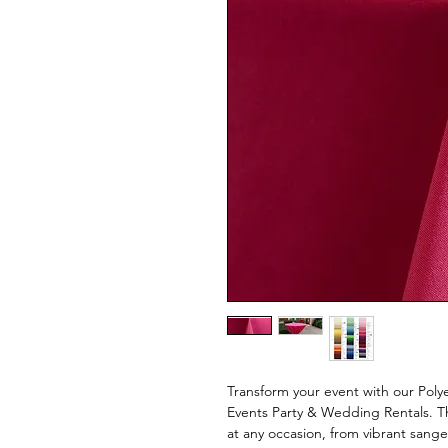
Transform your event with our Polye
Events Party & Wedding Rentals. Th
at any occasion, from vibrant sang