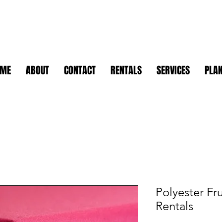
OME
ABOUT
CONTACT
RENTALS
SERVICES
PLAN
Polyester Fr
Rentals