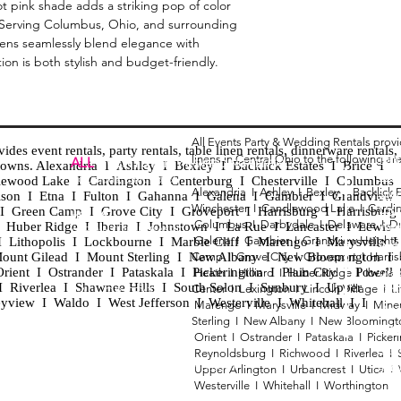
hot pink shade adds a striking pop of color
. Serving Columbus, Ohio, and surrounding
inens seamlessly blend elegance with
tion is both stylish and budget-friendly.
All Events Party & Wedding Rentals prov
es event rentals, party rentals, table linen rentals, dinnerware rentals, 
linens in Central Ohio to the following ar
Tent
ALL
EVENTS
PARTY & WEDDING RENTAL
d towns. Alexandria I Ashley I Bexley I Backlick Estates I Brice I
Chia
Columbus, Ohio 43035
lewood Lake I Cardington I Centerburg I Chesterville I Columbus 
Alexandria I
Ashley I
Bexley I B
acklick 
Spec
ison I Etna I Fulton I Gahanna I Galena I Gambier I Grandview
Winchester I
Candlewood Lake I
Cardi
Loun
h I Green Camp I Grove City I Groveport I Harrisburg I Harrisburg
HOURS
Columbus I
Darbydale I
Delaware I
D
 I Huber Ridge I Iberia I Johnstown I La Rue I Lancaster I Lewis
Wedd
APPOINTMENT BASED
Galena I
Gambier I
Grandview Height
I Lithopolis I Lockbourne I Marble Cliff I Marengo I Marysville I
Part
ount Gilead I Mount Sterling I New Albany I New Bloomington I
Camp I
Grove City I
Groveport I
Harri
ent I Ostrander I Pataskala I Pickerington I Plain City I Powell 
Heath I
Hilliard I
Huber Ridge I
Iberia
Grad
Riverlea I Shawnee Hills I South Solon I Sunbury I Upper
Center I
Lexington I
Lincoln Village I
L
Tabl
CALL OR TEXT
eyview I Waldo I West Jefferson I Westerville I Whitehall I I
Marengo I
Marysville I
Midway I
Mine
Wed
740-873-6864
Sterling I
New Albany I
New Bloomingt
Wed
Orient I
Ostrander I
Pataskala I
Picker
Tabl
Reynoldsburg I
Richwood I
Riverlea I
sales@alleventsrentsohio.com
Tabl
Upper Arlington I
Urbancrest I
Utica I
Westerville I
Whitehall I
Worthington