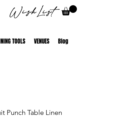
WishList
NING TOOLS
VENUES
Blog
uit Punch Table Linen