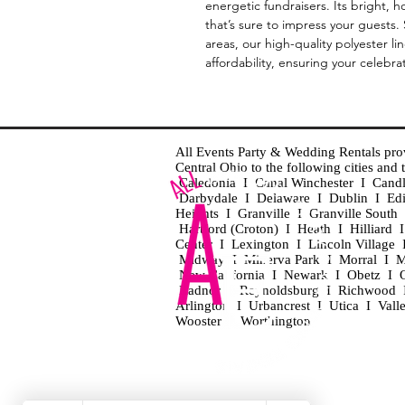
energetic fundraisers. Its bright, 
that’s sure to impress your guests
areas, our high-quality polyester l
affordability, ensuring your celebra
All Events Party & Wedding Rentals provid
Central Ohio to the following cities an
Caledonia I Canal Winchester I Cand
Darbydale I Delaware I Dublin I Ed
Heights I Granville I Granville Sout
Hartford (Croton) I Heath I Hilliard
Center I Lexington I Lincoln Village 
Midway I Minerva Park I Morral I M
New California I Newark I Obetz I Ori
Radnor I Reynoldsburg I Richwood I 
Arlington I Urbancrest I Utica I Vall
Wooster I Worthington