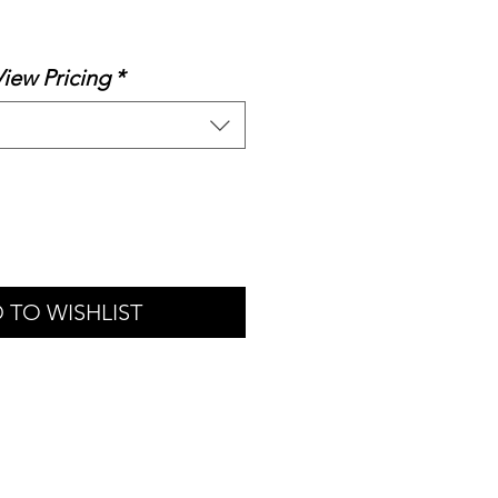
le
ice
View Pricing
*
 TO WISHLIST