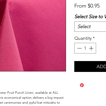
Sa
From
$0.95
Pr
Select Size to 
Select
Quantity
*
ADD
ster Fruit Punch Linen, available at ALL
is economical option delivers a big impact
eet ceremonies and joyful bat mitzvahs to