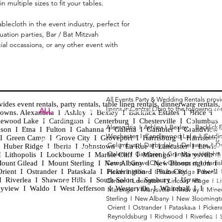
in multiple sizes to fit your tables.
blecloth in the event industry, perfect for
ation parties, Bar / Bat Mitzvah
cial occassions, or any other event with
All Events Party & Wedding Rentals prov
es event rentals, party rentals, table linen rentals, dinnerware rentals, 
linens in Central Ohio to the following ar
Tent
ALL
EVENTS
PARTY & WEDDING RENTAL
d towns. Alexandria I Ashley I Bexley I Backlick Estates I Brice I
Chia
Columbus, Ohio 43035
lewood Lake I Cardington I Centerburg I Chesterville I Columbus 
Alexandria I
Ashley I
Bexley I B
acklick 
Spec
ison I Etna I Fulton I Gahanna I Galena I Gambier I Grandview
Winchester I
Candlewood Lake I
Cardi
Loun
h I Green Camp I Grove City I Groveport I Harrisburg I Harrisburg
HOURS
Columbus I
Darbydale I
Delaware I
D
 I Huber Ridge I Iberia I Johnstown I La Rue I Lancaster I Lewis
Wedd
APPOINTMENT BASED
Galena I
Gambier I
Grandview Height
I Lithopolis I Lockbourne I Marble Cliff I Marengo I Marysville I
Part
ount Gilead I Mount Sterling I New Albany I New Bloomington I
Camp I
Grove City I
Groveport I
Harri
ent I Ostrander I Pataskala I Pickerington I Plain City I Powell 
Heath I
Hilliard I
Huber Ridge I
Iberia
Grad
Riverlea I Shawnee Hills I South Solon I Sunbury I Upper
Center I
Lexington I
Lincoln Village I
L
Tabl
CALL OR TEXT
eyview I Waldo I West Jefferson I Westerville I Whitehall I I
Marengo I
Marysville I
Midway I
Mine
Wed
740-873-6864
Sterling I
New Albany I
New Bloomingt
Wed
Orient I
Ostrander I
Pataskala I
Picker
Tabl
Reynoldsburg I
Richwood I
Riverlea I