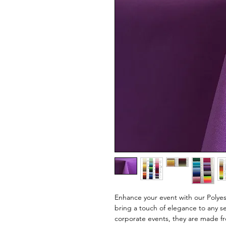
Enhance your event with our Polyest
bring a touch of elegance to any se
corporate events, they are made fro