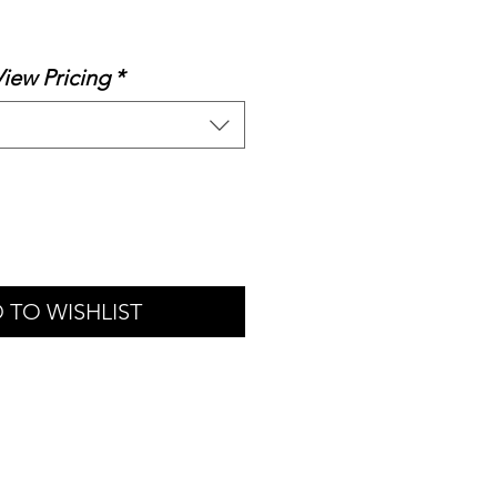
le
ice
View Pricing
*
 TO WISHLIST