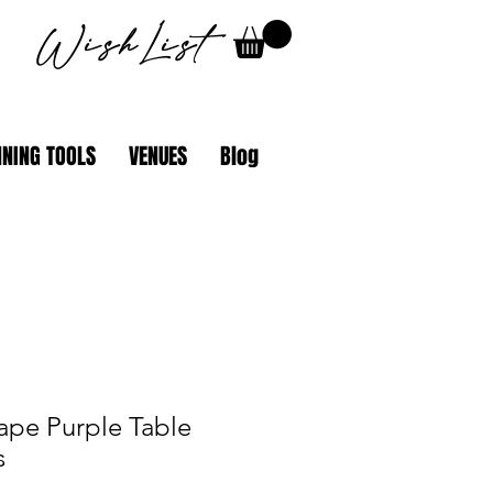
WishList
NING TOOLS
VENUES
Blog
ape Purple Table
s