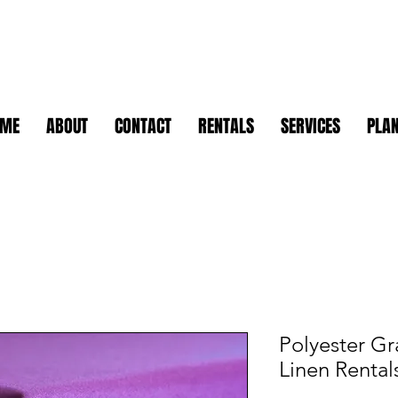
OME
ABOUT
CONTACT
RENTALS
SERVICES
PLAN
Polyester Gr
Linen Rental