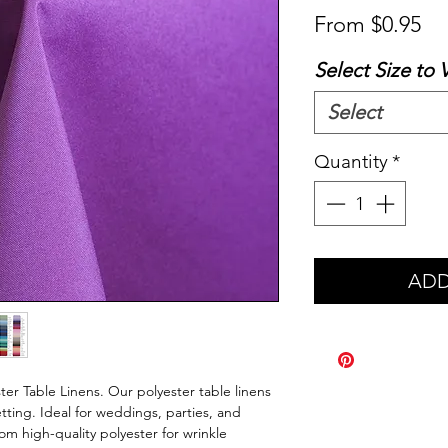
Sa
From
$0.95
Pr
Select Size to 
Select
Quantity
*
ADD
er Table Linens. Our polyester table linens
tting. Ideal for weddings, parties, and
m high-quality polyester for wrinkle