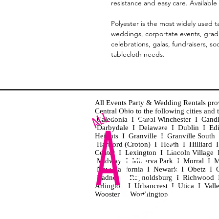
resistance and easy care. Available 
Polyester is the most widely used ta
weddings, corportate events, gradu
celebrations, galas, fundraisers, so
tablecloth needs.
All Events Party & Wedding Rentals provid
Central Ohio to the following cities an
Caledonia I Canal Winchester I Cand
Darbydale I Delaware I Dublin I Ed
Heights I Granville I Granville Sout
Hartford (Croton) I Heath I Hilliard
Center I Lexington I Lincoln Village 
Midway I Minerva Park I Morral I M
New California I Newark I Obetz I Ori
Radnor I Reynoldsburg I Richwood I 
Arlington I Urbancrest I Utica I Vall
Wooster I Worthington