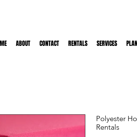
OME
ABOUT
CONTACT
RENTALS
SERVICES
PLAN
Polyester Ho
Rentals