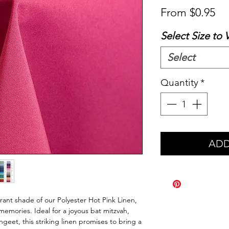
Sa
From
$0.95
Pr
Select Size to 
Select
Quantity
*
ADD
brant shade of our Polyester Hot Pink Linen,
memories. Ideal for a joyous bat mitzvah,
angeet, this striking linen promises to bring a