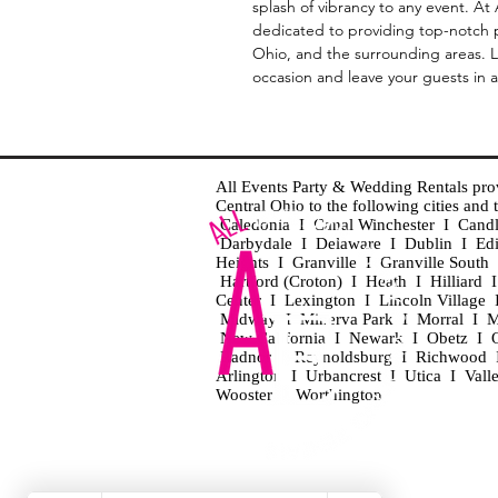
splash of vibrancy to any event. A
dedicated to providing top-notch 
Ohio, and the surrounding areas. L
occasion and leave your guests in 
All Events Party & Wedding Rentals provid
Central Ohio to the following cities an
Caledonia I Canal Winchester I Cand
Darbydale I Delaware I Dublin I Ed
Heights I Granville I Granville Sout
Hartford (Croton) I Heath I Hilliard
Center I Lexington I Lincoln Village 
Midway I Minerva Park I Morral I M
New California I Newark I Obetz I Ori
Radnor I Reynoldsburg I Richwood I 
Arlington I Urbancrest I Utica I Vall
Wooster I Worthington