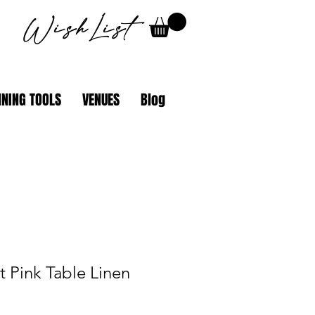
WishList
NING TOOLS
VENUES
Blog
t Pink Table Linen