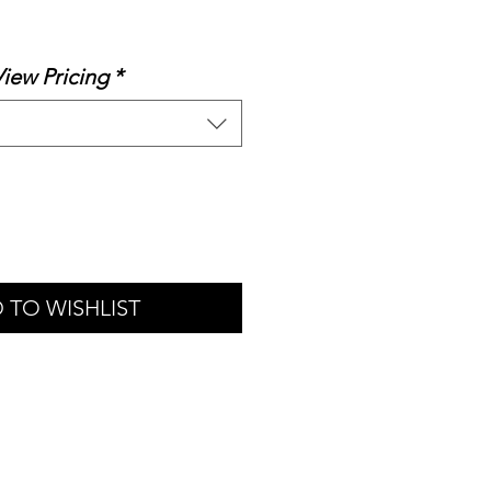
le
ice
View Pricing
*
 TO WISHLIST