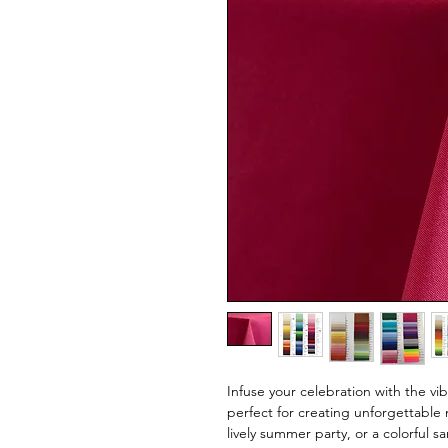
Infuse your celebration with the vi
perfect for creating unforgettable 
lively summer party, or a colorful s